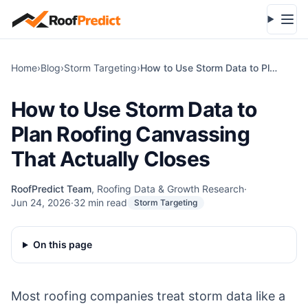
Skip to main content
Open
Home
›
Blog
›
Storm Targeting
›
How to Use Storm Data to Plan Roofing Canvassing That Actually Closes
How to Use Storm Data to
Plan Roofing Canvassing
That Actually Closes
RoofPredict Team
,
Roofing Data & Growth Research
·
Jun 24, 2026
·
32
min read
Storm Targeting
On this page
Most roofing companies treat storm data like a