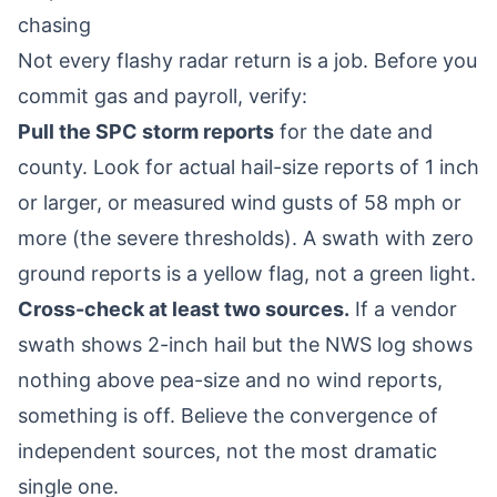
chasing
Not every flashy radar return is a job. Before you
commit gas and payroll, verify:
Pull the SPC storm reports
for the date and
county. Look for actual hail-size reports of 1 inch
or larger, or measured wind gusts of 58 mph or
more (the severe thresholds). A swath with zero
ground reports is a yellow flag, not a green light.
Cross-check at least two sources.
If a vendor
swath shows 2-inch hail but the NWS log shows
nothing above pea-size and no wind reports,
something is off. Believe the convergence of
independent sources, not the most dramatic
single one.