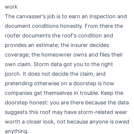
work
The canvasser's job is to earn an inspection and
document conditions honestly. From there the
roofer documents the roof's condition and
provides an estimate; the insurer decides
coverage; the homeowner owns and files their
own claim. Storm data got you to the right
porch. It does not decide the claim, and
pretending otherwise on a doorstep is how
companies get themselves in trouble. Keep the
doorstep honest: you are there because the data
suggests this roof may have storm-related wear
worth a closer look, not because anyone is owed
anything.