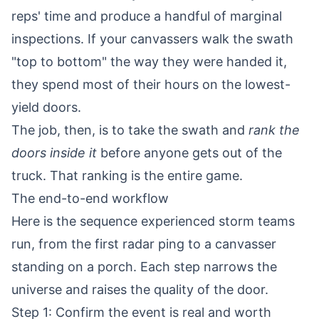
reps' time and produce a handful of marginal
inspections. If your canvassers walk the swath
"top to bottom" the way they were handed it,
they spend most of their hours on the lowest-
yield doors.
The job, then, is to take the swath and
rank the
doors inside it
before anyone gets out of the
truck. That ranking is the entire game.
The end-to-end workflow
Here is the sequence experienced storm teams
run, from the first radar ping to a canvasser
standing on a porch. Each step narrows the
universe and raises the quality of the door.
Step 1: Confirm the event is real and worth