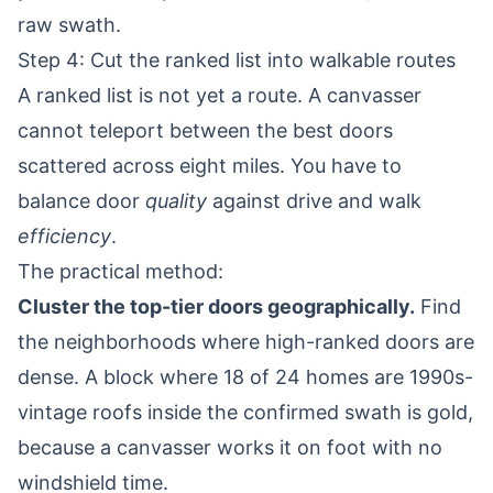
raw swath.
Step 4: Cut the ranked list into walkable routes
A ranked list is not yet a route. A canvasser
cannot teleport between the best doors
scattered across eight miles. You have to
balance door
quality
against drive and walk
efficiency
.
The practical method:
Cluster the top-tier doors geographically.
Find
the neighborhoods where high-ranked doors are
dense. A block where 18 of 24 homes are 1990s-
vintage roofs inside the confirmed swath is gold,
because a canvasser works it on foot with no
windshield time.