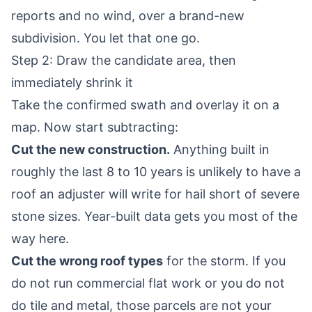
reports and no wind, over a brand-new
subdivision. You let that one go.
Step 2: Draw the candidate area, then
immediately shrink it
Take the confirmed swath and overlay it on a
map. Now start subtracting:
Cut the new construction.
Anything built in
roughly the last 8 to 10 years is unlikely to have a
roof an adjuster will write for hail short of severe
stone sizes. Year-built data gets you most of the
way here.
Cut the wrong roof types
for the storm. If you
do not run commercial flat work or you do not
do tile and metal, those parcels are not your