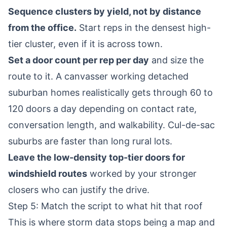
Sequence clusters by yield, not by distance
from the office.
Start reps in the densest high-
tier cluster, even if it is across town.
Set a door count per rep per day
and size the
route to it. A canvasser working detached
suburban homes realistically gets through 60 to
120 doors a day depending on contact rate,
conversation length, and walkability. Cul-de-sac
suburbs are faster than long rural lots.
Leave the low-density top-tier doors for
windshield routes
worked by your stronger
closers who can justify the drive.
Step 5: Match the script to what hit that roof
This is where storm data stops being a map and