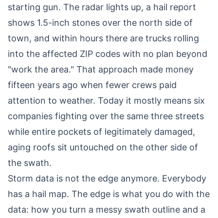
starting gun. The radar lights up, a hail report
shows 1.5-inch stones over the north side of
town, and within hours there are trucks rolling
into the affected ZIP codes with no plan beyond
"work the area." That approach made money
fifteen years ago when fewer crews paid
attention to weather. Today it mostly means six
companies fighting over the same three streets
while entire pockets of legitimately damaged,
aging roofs sit untouched on the other side of
the swath.
Storm data is not the edge anymore. Everybody
has a hail map. The edge is what you do with the
data: how you turn a messy swath outline and a