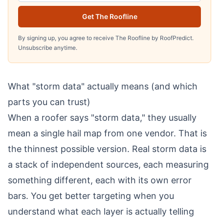
Get The Roofline
By signing up, you agree to receive The Roofline by RoofPredict.
Unsubscribe anytime.
What "storm data" actually means (and which
parts you can trust)
When a roofer says "storm data," they usually
mean a single hail map from one vendor. That is
the thinnest possible version. Real storm data is
a stack of independent sources, each measuring
something different, each with its own error
bars. You get better targeting when you
understand what each layer is actually telling