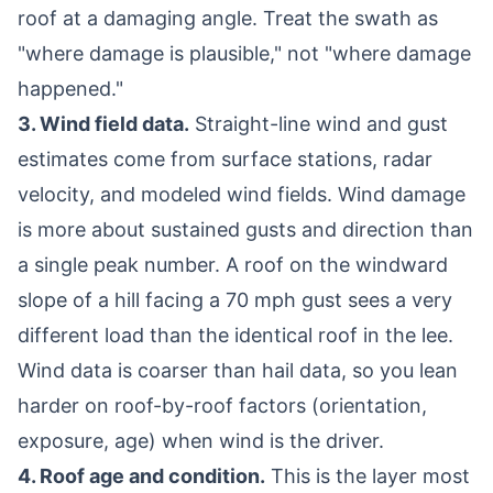
roof at a damaging angle. Treat the swath as
"where damage is plausible," not "where damage
happened."
3. Wind field data.
Straight-line wind and gust
estimates come from surface stations, radar
velocity, and modeled wind fields. Wind damage
is more about sustained gusts and direction than
a single peak number. A roof on the windward
slope of a hill facing a 70 mph gust sees a very
different load than the identical roof in the lee.
Wind data is coarser than hail data, so you lean
harder on roof-by-roof factors (orientation,
exposure, age) when wind is the driver.
4. Roof age and condition.
This is the layer most