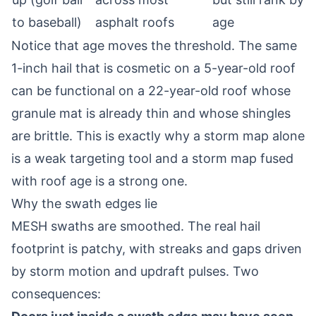
to baseball)
asphalt roofs
age
Notice that age moves the threshold. The same
1-inch hail that is cosmetic on a 5-year-old roof
can be functional on a 22-year-old roof whose
granule mat is already thin and whose shingles
are brittle. This is exactly why a storm map alone
is a weak targeting tool and a storm map fused
with roof age is a strong one.
Why the swath edges lie
MESH swaths are smoothed. The real hail
footprint is patchy, with streaks and gaps driven
by storm motion and updraft pulses. Two
consequences: