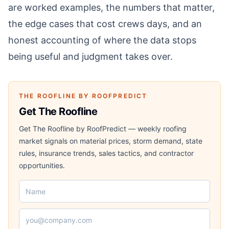
are worked examples, the numbers that matter,
the edge cases that cost crews days, and an
honest accounting of where the data stops
being useful and judgment takes over.
THE ROOFLINE BY ROOFPREDICT
Get The Roofline
Get The Roofline by RoofPredict — weekly roofing
market signals on material prices, storm demand, state
rules, insurance trends, sales tactics, and contractor
opportunities.
Name
Email address