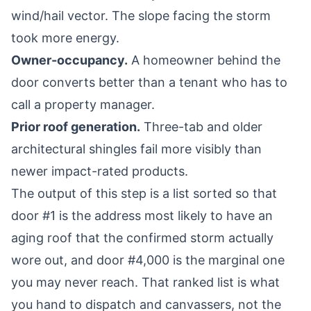
wind/hail vector. The slope facing the storm
took more energy.
Owner-occupancy.
A homeowner behind the
door converts better than a tenant who has to
call a property manager.
Prior roof generation.
Three-tab and older
architectural shingles fail more visibly than
newer impact-rated products.
The output of this step is a list sorted so that
door #1 is the address most likely to have an
aging roof that the confirmed storm actually
wore out, and door #4,000 is the marginal one
you may never reach. That ranked list is what
you hand to dispatch and canvassers, not the