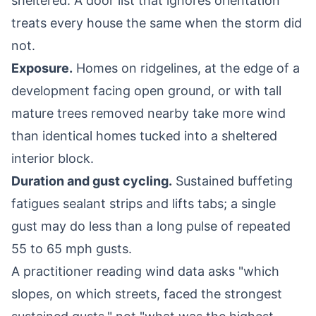
sheltered. A door list that ignores orientation
treats every house the same when the storm did
not.
Exposure.
Homes on ridgelines, at the edge of a
development facing open ground, or with tall
mature trees removed nearby take more wind
than identical homes tucked into a sheltered
interior block.
Duration and gust cycling.
Sustained buffeting
fatigues sealant strips and lifts tabs; a single
gust may do less than a long pulse of repeated
55 to 65 mph gusts.
A practitioner reading wind data asks "which
slopes, on which streets, faced the strongest