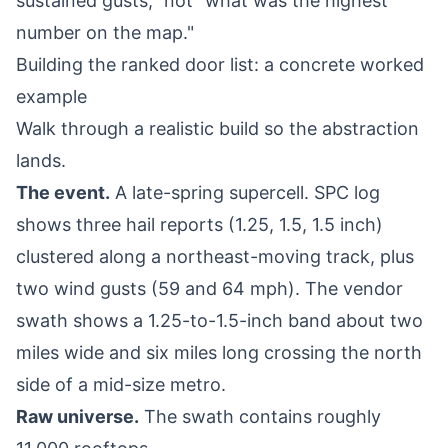
sustained gusts," not "what was the highest
number on the map."
Building the ranked door list: a concrete worked
example
Walk through a realistic build so the abstraction
lands.
The event.
A late-spring supercell. SPC log
shows three hail reports (1.25, 1.5, 1.5 inch)
clustered along a northeast-moving track, plus
two wind gusts (59 and 64 mph). The vendor
swath shows a 1.25-to-1.5-inch band about two
miles wide and six miles long crossing the north
side of a mid-size metro.
Raw universe.
The swath contains roughly