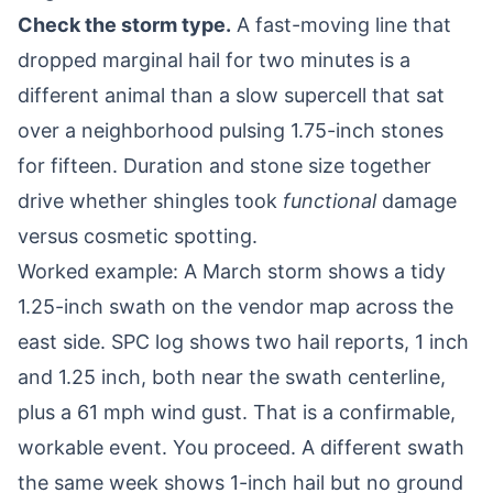
Check the storm type.
A fast-moving line that
dropped marginal hail for two minutes is a
different animal than a slow supercell that sat
over a neighborhood pulsing 1.75-inch stones
for fifteen. Duration and stone size together
drive whether shingles took
functional
damage
versus cosmetic spotting.
Worked example: A March storm shows a tidy
1.25-inch swath on the vendor map across the
east side. SPC log shows two hail reports, 1 inch
and 1.25 inch, both near the swath centerline,
plus a 61 mph wind gust. That is a confirmable,
workable event. You proceed. A different swath
the same week shows 1-inch hail but no ground