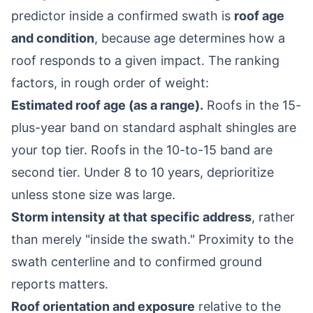
predictor inside a confirmed swath is
roof age
and condition
, because age determines how a
roof responds to a given impact. The ranking
factors, in rough order of weight:
Estimated roof age (as a range).
Roofs in the 15-
plus-year band on standard asphalt shingles are
your top tier. Roofs in the 10-to-15 band are
second tier. Under 8 to 10 years, deprioritize
unless stone size was large.
Storm intensity at that specific address
, rather
than merely "inside the swath." Proximity to the
swath centerline and to confirmed ground
reports matters.
Roof orientation and exposure
relative to the