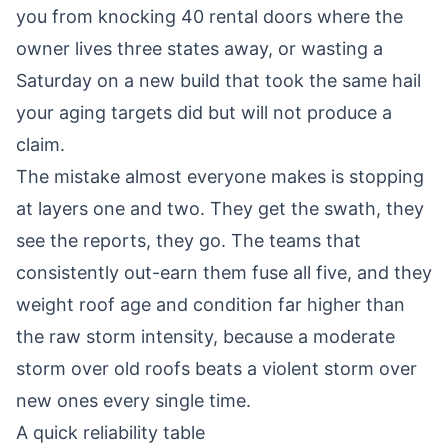
you from knocking 40 rental doors where the
owner lives three states away, or wasting a
Saturday on a new build that took the same hail
your aging targets did but will not produce a
claim.
The mistake almost everyone makes is stopping
at layers one and two. They get the swath, they
see the reports, they go. The teams that
consistently out-earn them fuse all five, and they
weight roof age and condition far higher than
the raw storm intensity, because a moderate
storm over old roofs beats a violent storm over
new ones every single time.
A quick reliability table