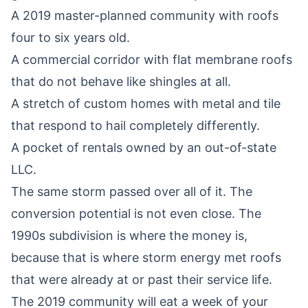
A 2019 master-planned community with roofs
four to six years old.
A commercial corridor with flat membrane roofs
that do not behave like shingles at all.
A stretch of custom homes with metal and tile
that respond to hail completely differently.
A pocket of rentals owned by an out-of-state
LLC.
The same storm passed over all of it. The
conversion potential is not even close. The
1990s subdivision is where the money is,
because that is where storm energy met roofs
that were already at or past their service life.
The 2019 community will eat a week of your