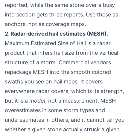
reported, while the same stone over a busy
intersection gets three reports. Use these as
anchors, not as coverage maps.
2. Radar-derived hail estimates (MESH).
Maximum Estimated Size of Hail is a radar
product that infers hail size from the vertical
structure of a storm. Commercial vendors
repackage MESH into the smooth colored
swaths you see on hail maps. It covers
everywhere radar covers, which is its strength,
but it is a
model
, not a measurement. MESH
overestimates in some storm types and
underestimates in others, and it cannot tell you
whether a given stone actually struck a given