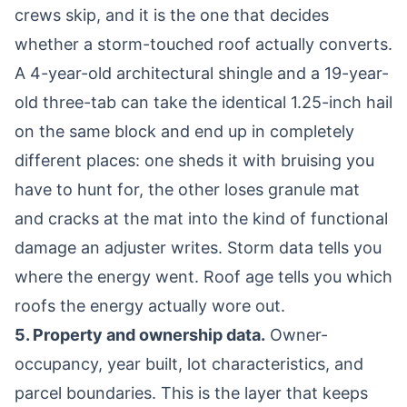
crews skip, and it is the one that decides
whether a storm-touched roof actually converts.
A 4-year-old architectural shingle and a 19-year-
old three-tab can take the identical 1.25-inch hail
on the same block and end up in completely
different places: one sheds it with bruising you
have to hunt for, the other loses granule mat
and cracks at the mat into the kind of functional
damage an adjuster writes. Storm data tells you
where the energy went. Roof age tells you which
roofs the energy actually wore out.
5. Property and ownership data.
Owner-
occupancy, year built, lot characteristics, and
parcel boundaries. This is the layer that keeps