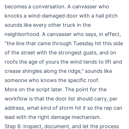
becomes a conversation. A canvasser who
knocks a wind-damaged door with a hail pitch
sounds like every other truck in the
neighborhood. A canvasser who says, in effect,
"the line that came through Tuesday hit this side
of the street with the strongest gusts, and on
roofs the age of yours the wind tends to lift and
crease shingles along the ridge," sounds like
someone who knows the specific roof.
More on the script later. The point for the
workflow is that the door list should carry, per
address,
what kind of storm hit it
so the rep can
lead with the right damage mechanism.
Step 6: Inspect, document, and let the process