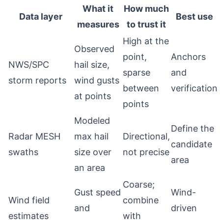
What it
How much
Data layer
Best use
measures
to trust it
High at the
Observed
point,
Anchors
NWS/SPC
hail size,
sparse
and
storm reports
wind gusts
between
verification
at points
points
Modeled
Define the
Radar MESH
max hail
Directional,
candidate
swaths
size over
not precise
area
an area
Coarse;
Gust speed
Wind-
Wind field
combine
and
driven
estimates
with