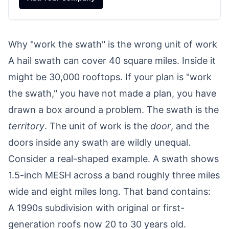
Why "work the swath" is the wrong unit of work
A hail swath can cover 40 square miles. Inside it
might be 30,000 rooftops. If your plan is "work
the swath," you have not made a plan, you have
drawn a box around a problem. The swath is the
territory
. The unit of work is the
door
, and the
doors inside any swath are wildly unequal.
Consider a real-shaped example. A swath shows
1.5-inch MESH across a band roughly three miles
wide and eight miles long. That band contains:
A 1990s subdivision with original or first-
generation roofs now 20 to 30 years old.