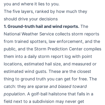
you and where it lies to you.
The five layers, ranked by how much they
should drive your decisions
1. Ground-truth hail and wind reports.
The
National Weather Service collects storm reports
from trained spotters, law enforcement, and the
public, and the Storm Prediction Center compiles
them into a daily storm report log with point
locations, estimated hail size, and measured or
estimated wind gusts. These are the closest
thing to ground truth you can get for free. The
catch: they are
sparse and biased toward
population
. A golf-ball hailstone that falls in a
field next to a subdivision may never get