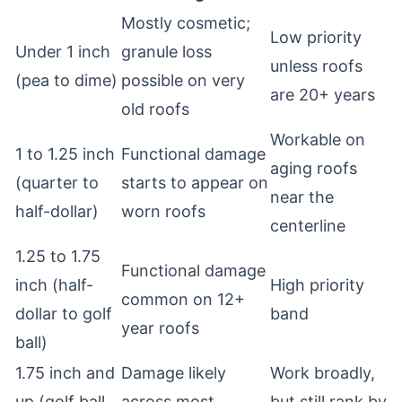
Mostly cosmetic;
Low priority
Under 1 inch
granule loss
unless roofs
(pea to dime)
possible on very
are 20+ years
old roofs
Workable on
1 to 1.25 inch
Functional damage
aging roofs
(quarter to
starts to appear on
near the
half-dollar)
worn roofs
centerline
1.25 to 1.75
Functional damage
inch (half-
High priority
common on 12+
dollar to golf
band
year roofs
ball)
1.75 inch and
Damage likely
Work broadly,
up (golf ball
across most
but still rank by