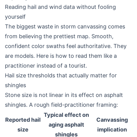
Reading hail and wind data without fooling
yourself
The biggest waste in storm canvassing comes
from believing the prettiest map. Smooth,
confident color swaths feel authoritative. They
are models. Here is how to read them like a
practitioner instead of a tourist.
Hail size thresholds that actually matter for
shingles
Stone size is not linear in its effect on asphalt
shingles. A rough field-practitioner framing:
Typical effect on
Reported hail
Canvassing
aging asphalt
size
implication
shingles