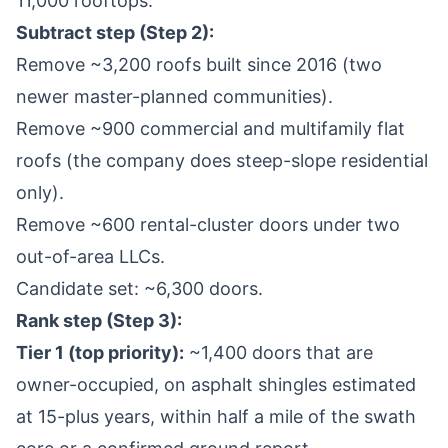
11,000 rooftops.
Subtract step (Step 2):
Remove ~3,200 roofs built since 2016 (two
newer master-planned communities).
Remove ~900 commercial and multifamily flat
roofs (the company does steep-slope residential
only).
Remove ~600 rental-cluster doors under two
out-of-area LLCs.
Candidate set: ~6,300 doors.
Rank step (Step 3):
Tier 1 (top priority):
~1,400 doors that are
owner-occupied, on asphalt shingles estimated
at 15-plus years, within half a mile of the swath