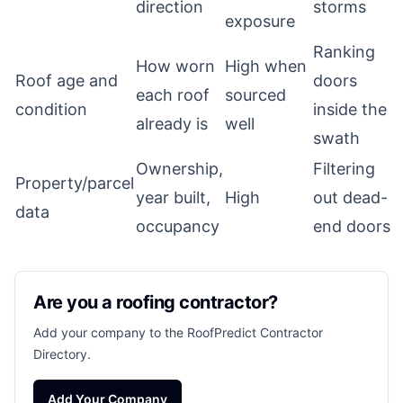
direction
storms
exposure
Ranking
How worn
High when
Roof age and
doors
each roof
sourced
condition
inside the
already is
well
swath
Ownership,
Filtering
Property/parcel
year built,
High
out dead-
data
occupancy
end doors
Are you a roofing contractor?
Add your company to the RoofPredict Contractor
Directory.
Add Your Company