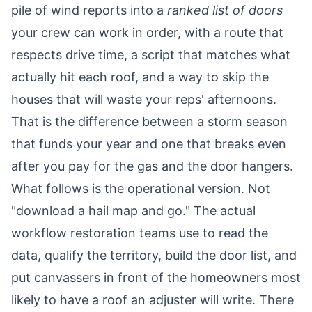
pile of wind reports into a
ranked list of doors
your crew can work in order, with a route that
respects drive time, a script that matches what
actually hit each roof, and a way to skip the
houses that will waste your reps' afternoons.
That is the difference between a storm season
that funds your year and one that breaks even
after you pay for the gas and the door hangers.
What follows is the operational version. Not
"download a hail map and go." The actual
workflow restoration teams use to read the
data, qualify the territory, build the door list, and
put canvassers in front of the homeowners most
likely to have a roof an adjuster will write. There