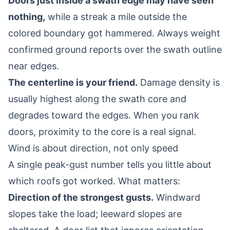
Doors just inside a swath edge may have seen
nothing,
while a streak a mile outside the
colored boundary got hammered. Always weight
confirmed ground reports over the swath outline
near edges.
The centerline is your friend.
Damage density is
usually highest along the swath core and
degrades toward the edges. When you rank
doors, proximity to the core is a real signal.
Wind is about direction, not only speed
A single peak-gust number tells you little about
which roofs got worked. What matters:
Direction of the strongest gusts.
Windward
slopes take the load; leeward slopes are