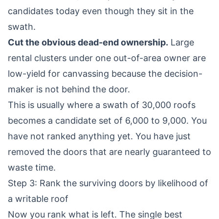
candidates today even though they sit in the
swath.
Cut the obvious dead-end ownership.
Large
rental clusters under one out-of-area owner are
low-yield for canvassing because the decision-
maker is not behind the door.
This is usually where a swath of 30,000 roofs
becomes a candidate set of 6,000 to 9,000. You
have not ranked anything yet. You have just
removed the doors that are nearly guaranteed to
waste time.
Step 3: Rank the surviving doors by likelihood of
a writable roof
Now you rank what is left. The single best