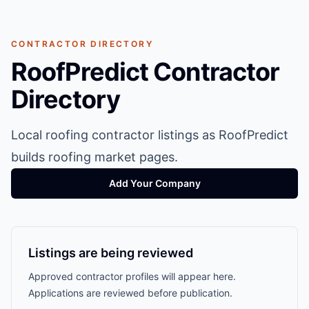
Skip to main content
CONTRACTOR DIRECTORY
RoofPredict Contractor
Directory
Local roofing contractor listings as RoofPredict
builds roofing market pages.
Add Your Company
Listings are being reviewed
Approved contractor profiles will appear here.
Applications are reviewed before publication.