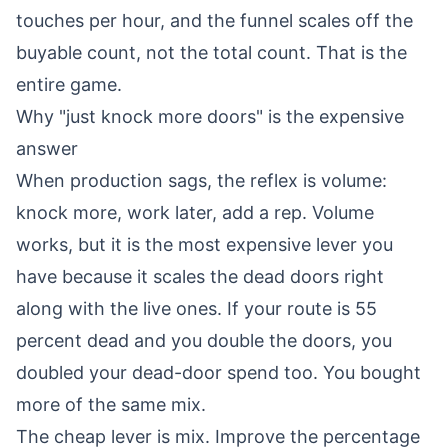
touches per hour, and the funnel scales off the
buyable count, not the total count. That is the
entire game.
Why "just knock more doors" is the expensive
answer
When production sags, the reflex is volume:
knock more, work later, add a rep. Volume
works, but it is the most expensive lever you
have because it scales the dead doors right
along with the live ones. If your route is 55
percent dead and you double the doors, you
doubled your dead-door spend too. You bought
more of the same mix.
The cheap lever is mix. Improve the percentage