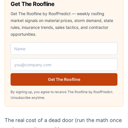
Get The Roofline
Get The Roofline by RoofPredict — weekly roofing
market signals on material prices, storm demand, state
rules, insurance trends, sales tactics, and contractor
opportunities.
Name
Email address
Get The Roofline
By signing up, you agree to receive The Roofline by RoofPredict.
Unsubscribe anytime.
The real cost of a dead door (run the math once