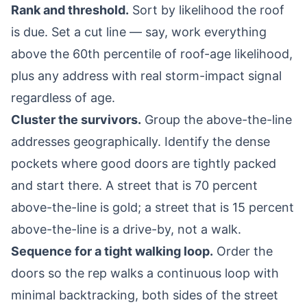
Rank and threshold.
Sort by likelihood the roof
is due. Set a cut line — say, work everything
above the 60th percentile of roof-age likelihood,
plus any address with real storm-impact signal
regardless of age.
Cluster the survivors.
Group the above-the-line
addresses geographically. Identify the dense
pockets where good doors are tightly packed
and start there. A street that is 70 percent
above-the-line is gold; a street that is 15 percent
above-the-line is a drive-by, not a walk.
Sequence for a tight walking loop.
Order the
doors so the rep walks a continuous loop with
minimal backtracking, both sides of the street