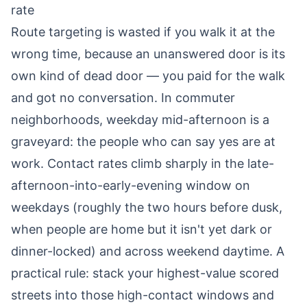
rate
Route targeting is wasted if you walk it at the
wrong time, because an unanswered door is its
own kind of dead door — you paid for the walk
and got no conversation. In commuter
neighborhoods, weekday mid-afternoon is a
graveyard: the people who can say yes are at
work. Contact rates climb sharply in the late-
afternoon-into-early-evening window on
weekdays (roughly the two hours before dusk,
when people are home but it isn't yet dark or
dinner-locked) and across weekend daytime. A
practical rule: stack your highest-value scored
streets into those high-contact windows and