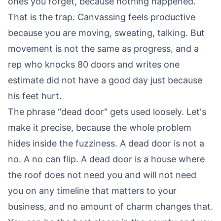
ones you forget, because nothing happened.
That is the trap. Canvassing feels productive
because you are moving, sweating, talking. But
movement is not the same as progress, and a
rep who knocks 80 doors and writes one
estimate did not have a good day just because
his feet hurt.
The phrase "dead door" gets used loosely. Let's
make it precise, because the whole problem
hides inside the fuzziness. A dead door is not a
no. A no can flip. A dead door is a house where
the roof does not need you and will not need
you on any timeline that matters to your
business, and no amount of charm changes that.