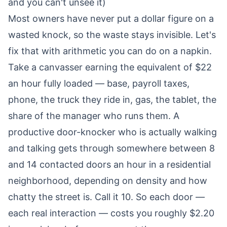
and you can't unsee it)
Most owners have never put a dollar figure on a
wasted knock, so the waste stays invisible. Let's
fix that with arithmetic you can do on a napkin.
Take a canvasser earning the equivalent of $22
an hour fully loaded — base, payroll taxes,
phone, the truck they ride in, gas, the tablet, the
share of the manager who runs them. A
productive door-knocker who is actually walking
and talking gets through somewhere between 8
and 14 contacted doors an hour in a residential
neighborhood, depending on density and how
chatty the street is. Call it 10. So each door —
each real interaction — costs you roughly $2.20