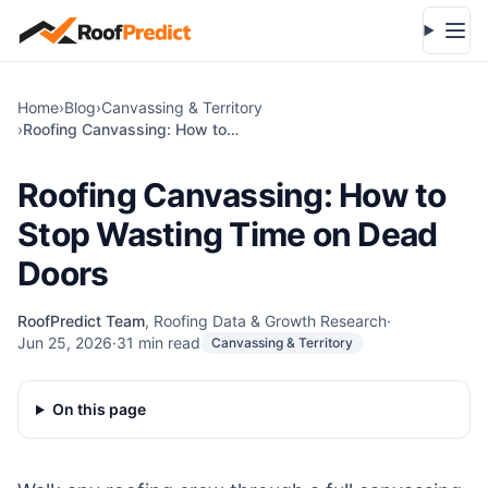
Skip to main content
Open
Home
›
Blog
›
Canvassing & Territory
›
Roofing Canvassing: How to Stop Wasting Time on Dead Doors
Roofing Canvassing: How to
Stop Wasting Time on Dead
Doors
RoofPredict Team
,
Roofing Data & Growth Research
·
Jun 25, 2026
·
31
min read
Canvassing & Territory
On this page