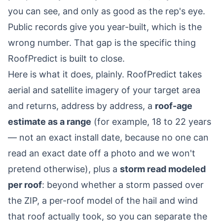
you can see, and only as good as the rep's eye.
Public records give you year-built, which is the
wrong number. That gap is the specific thing
RoofPredict is built to close.
Here is what it does, plainly. RoofPredict takes
aerial and satellite imagery of your target area
and returns, address by address, a
roof-age
estimate as a range
(for example, 18 to 22 years
— not an exact install date, because no one can
read an exact date off a photo and we won't
pretend otherwise), plus a
storm read modeled
per roof
: beyond whether a storm passed over
the ZIP, a per-roof model of the hail and wind
that roof actually took, so you can separate the