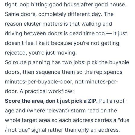
tight loop hitting good house after good house.
Same doors, completely different day. The
reason cluster matters is that walking and
driving between doors is dead time too — it just
doesn't feel like it because you're not getting
rejected, you're just moving.
So route planning has two jobs: pick the buyable
doors, then sequence them so the rep spends
minutes-per-buyable-door, not minutes-per-
door. A practical workflow:
Score the area, don't just pick a ZIP.
Pull a roof-
age and (where relevant) storm read on the
whole target area so each address carries a "due
/ not due" signal rather than only an address.