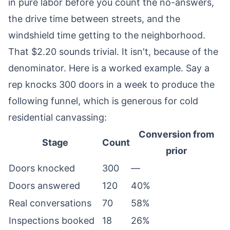
in pure labor before you count the no-answers,
the drive time between streets, and the
windshield time getting to the neighborhood.
That $2.20 sounds trivial. It isn't, because of the
denominator. Here is a worked example. Say a
rep knocks 300 doors in a week to produce the
following funnel, which is generous for cold
residential canvassing:
Conversion from
Stage
Count
prior
Doors knocked
300
—
Doors answered
120
40%
Real conversations
70
58%
Inspections booked
18
26%