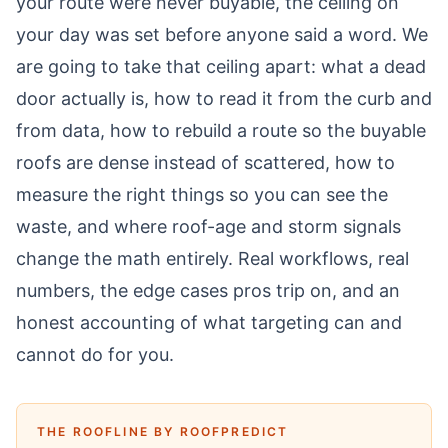
your route were never buyable, the ceiling on
your day was set before anyone said a word. We
are going to take that ceiling apart: what a dead
door actually is, how to read it from the curb and
from data, how to rebuild a route so the buyable
roofs are dense instead of scattered, how to
measure the right things so you can see the
waste, and where roof-age and storm signals
change the math entirely. Real workflows, real
numbers, the edge cases pros trip on, and an
honest accounting of what targeting can and
cannot do for you.
THE ROOFLINE BY ROOFPREDICT