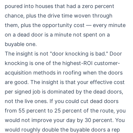
poured into houses that had a zero percent
chance, plus the drive time woven through
them, plus the opportunity cost — every minute
on a dead door is a minute not spent on a
buyable one.
The insight is not "door knocking is bad." Door
knocking is one of the highest-ROI customer-
acquisition methods in roofing when the doors
are good. The insight is that your effective cost
per signed job is dominated by the dead doors,
not the live ones. If you could cut dead doors
from 55 percent to 25 percent of the route, you
would not improve your day by 30 percent. You
would roughly double the buyable doors a rep