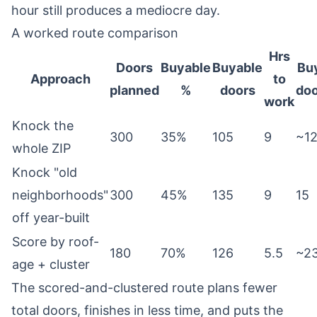
hour still produces a mediocre day.
A worked route comparison
Hrs
Doors
Buyable
Buyable
Bu
Approach
to
planned
%
doors
doo
work
Knock the
300
35%
105
9
~1
whole ZIP
Knock "old
neighborhoods"
300
45%
135
9
15
off year-built
Score by roof-
180
70%
126
5.5
~2
age + cluster
The scored-and-clustered route plans fewer
total doors, finishes in less time, and puts the