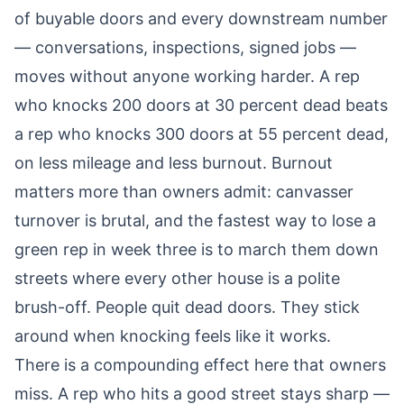
of buyable doors and every downstream number
— conversations, inspections, signed jobs —
moves without anyone working harder. A rep
who knocks 200 doors at 30 percent dead beats
a rep who knocks 300 doors at 55 percent dead,
on less mileage and less burnout. Burnout
matters more than owners admit: canvasser
turnover is brutal, and the fastest way to lose a
green rep in week three is to march them down
streets where every other house is a polite
brush-off. People quit dead doors. They stick
around when knocking feels like it works.
There is a compounding effect here that owners
miss. A rep who hits a good street stays sharp —