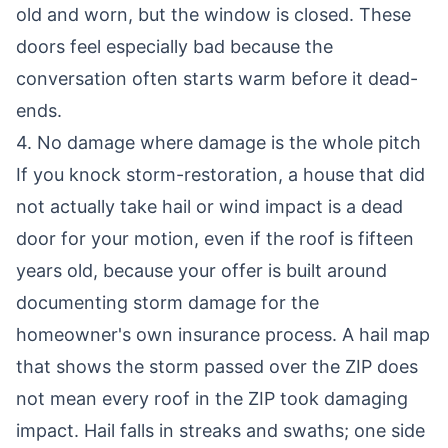
old and worn, but the window is closed. These
doors feel especially bad because the
conversation often starts warm before it dead-
ends.
4. No damage where damage is the whole pitch
If you knock storm-restoration, a house that did
not actually take hail or wind impact is a dead
door for your motion, even if the roof is fifteen
years old, because your offer is built around
documenting storm damage for the
homeowner's own insurance process. A hail map
that shows the storm passed over the ZIP does
not mean every roof in the ZIP took damaging
impact. Hail falls in streaks and swaths; one side