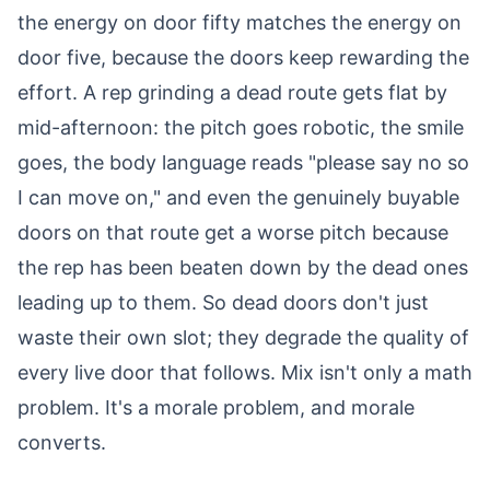
the energy on door fifty matches the energy on
door five, because the doors keep rewarding the
effort. A rep grinding a dead route gets flat by
mid-afternoon: the pitch goes robotic, the smile
goes, the body language reads "please say no so
I can move on," and even the genuinely buyable
doors on that route get a worse pitch because
the rep has been beaten down by the dead ones
leading up to them. So dead doors don't just
waste their own slot; they degrade the quality of
every live door that follows. Mix isn't only a math
problem. It's a morale problem, and morale
converts.