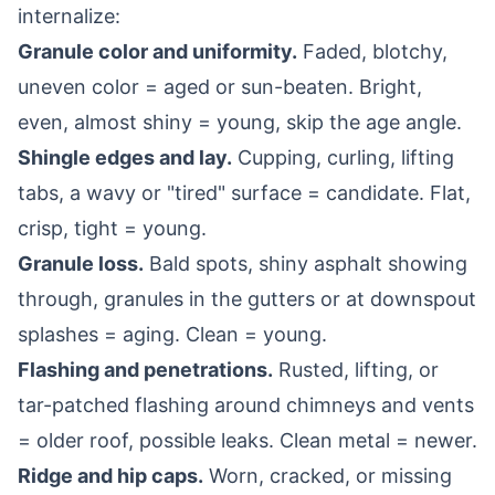
internalize:
Granule color and uniformity.
Faded, blotchy,
uneven color = aged or sun-beaten. Bright,
even, almost shiny = young, skip the age angle.
Shingle edges and lay.
Cupping, curling, lifting
tabs, a wavy or "tired" surface = candidate. Flat,
crisp, tight = young.
Granule loss.
Bald spots, shiny asphalt showing
through, granules in the gutters or at downspout
splashes = aging. Clean = young.
Flashing and penetrations.
Rusted, lifting, or
tar-patched flashing around chimneys and vents
= older roof, possible leaks. Clean metal = newer.
Ridge and hip caps.
Worn, cracked, or missing