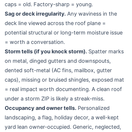
caps = old. Factory-sharp = young.
Sag or deck irregularity.
Any waviness in the
deck line viewed across the roof plane =
potential structural or long-term moisture issue
= worth a conversation.
Storm tells (if you knock storm).
Spatter marks
on metal, dinged gutters and downspouts,
dented soft-metal (AC fins, mailbox, gutter
caps), missing or bruised shingles, exposed mat
= real impact worth documenting. A clean roof
under a storm ZIP is likely a streak-miss.
Occupancy and owner tells.
Personalized
landscaping, a flag, holiday decor, a well-kept
yard lean owner-occupied. Generic, neglected,