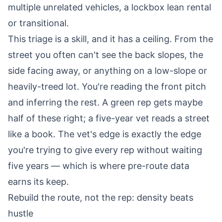
multiple unrelated vehicles, a lockbox lean rental
or transitional.
This triage is a skill, and it has a ceiling. From the
street you often can't see the back slopes, the
side facing away, or anything on a low-slope or
heavily-treed lot. You're reading the front pitch
and inferring the rest. A green rep gets maybe
half of these right; a five-year vet reads a street
like a book. The vet's edge is exactly the edge
you're trying to give every rep without waiting
five years — which is where pre-route data
earns its keep.
Rebuild the route, not the rep: density beats
hustle