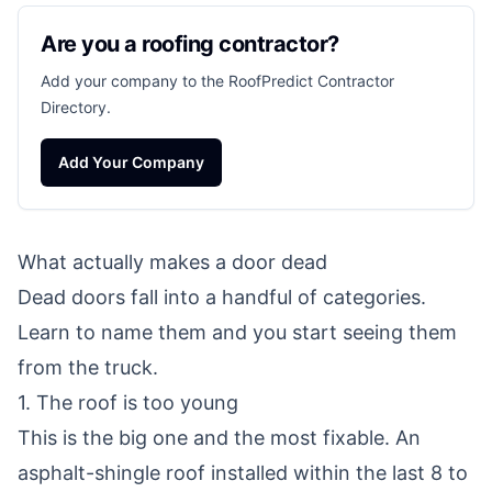
Are you a roofing contractor?
Add your company to the RoofPredict Contractor
Directory.
Add Your Company
What actually makes a door dead
Dead doors fall into a handful of categories.
Learn to name them and you start seeing them
from the truck.
1. The roof is too young
This is the big one and the most fixable. An
asphalt-shingle roof installed within the last 8 to