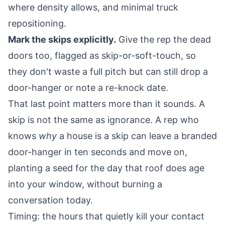
where density allows, and minimal truck
repositioning.
Mark the skips explicitly.
Give the rep the dead
doors too, flagged as skip-or-soft-touch, so
they don't waste a full pitch but can still drop a
door-hanger or note a re-knock date.
That last point matters more than it sounds. A
skip is not the same as ignorance. A rep who
knows
why
a house is a skip can leave a branded
door-hanger in ten seconds and move on,
planting a seed for the day that roof does age
into your window, without burning a
conversation today.
Timing: the hours that quietly kill your contact