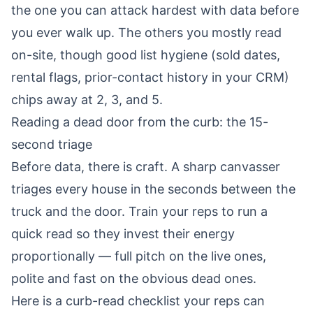
the one you can attack hardest with data before
you ever walk up. The others you mostly read
on-site, though good list hygiene (sold dates,
rental flags, prior-contact history in your CRM)
chips away at 2, 3, and 5.
Reading a dead door from the curb: the 15-
second triage
Before data, there is craft. A sharp canvasser
triages every house in the seconds between the
truck and the door. Train your reps to run a
quick read so they invest their energy
proportionally — full pitch on the live ones,
polite and fast on the obvious dead ones.
Here is a curb-read checklist your reps can