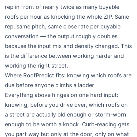
rep in front of nearly twice as many buyable
roofs per hour as knocking the whole ZIP. Same
rep, same pitch, same close rate per buyable
conversation — the output roughly doubles
because the input mix and density changed. This
is the difference between working harder and
working the right street.
Where RoofPredict fits: knowing which roofs are
due before anyone climbs a ladder
Everything above hinges on one hard input:
knowing, before you drive over, which roofs on
a street are actually old enough or storm-worn
enough to be worth a knock. Curb-reading gets
you part way but only at the door, only on what