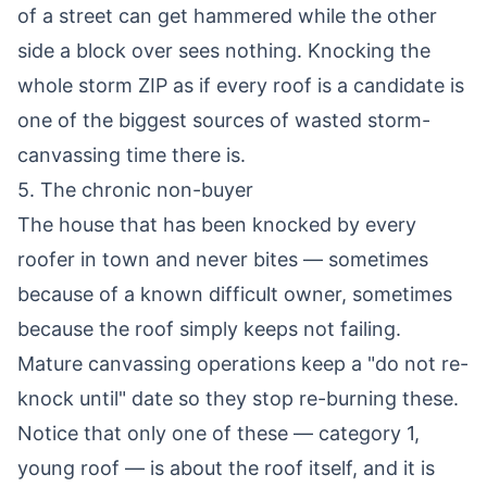
of a street can get hammered while the other
side a block over sees nothing. Knocking the
whole storm ZIP as if every roof is a candidate is
one of the biggest sources of wasted storm-
canvassing time there is.
5. The chronic non-buyer
The house that has been knocked by every
roofer in town and never bites — sometimes
because of a known difficult owner, sometimes
because the roof simply keeps not failing.
Mature canvassing operations keep a "do not re-
knock until" date so they stop re-burning these.
Notice that only one of these — category 1,
young roof — is about the roof itself, and it is