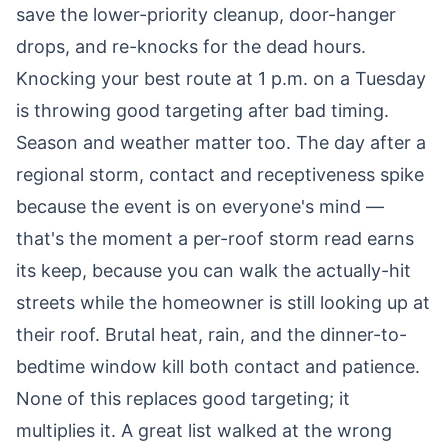
save the lower-priority cleanup, door-hanger
drops, and re-knocks for the dead hours.
Knocking your best route at 1 p.m. on a Tuesday
is throwing good targeting after bad timing.
Season and weather matter too. The day after a
regional storm, contact and receptiveness spike
because the event is on everyone's mind —
that's the moment a per-roof storm read earns
its keep, because you can walk the actually-hit
streets while the homeowner is still looking up at
their roof. Brutal heat, rain, and the dinner-to-
bedtime window kill both contact and patience.
None of this replaces good targeting; it
multiplies it. A great list walked at the wrong