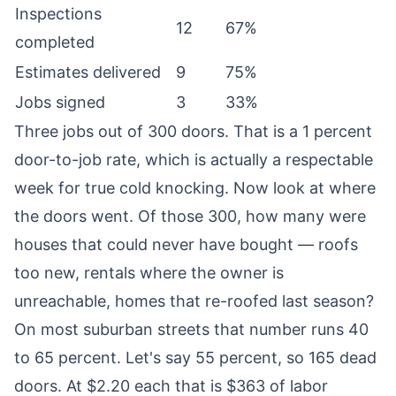
Inspections
12
67%
completed
Estimates delivered
9
75%
Jobs signed
3
33%
Three jobs out of 300 doors. That is a 1 percent
door-to-job rate, which is actually a respectable
week for true cold knocking. Now look at where
the doors went. Of those 300, how many were
houses that could never have bought — roofs
too new, rentals where the owner is
unreachable, homes that re-roofed last season?
On most suburban streets that number runs 40
to 65 percent. Let's say 55 percent, so 165 dead
doors. At $2.20 each that is $363 of labor