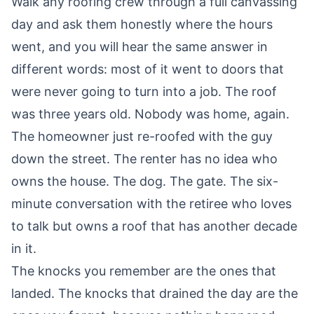
Walk any roofing crew through a full canvassing
day and ask them honestly where the hours
went, and you will hear the same answer in
different words: most of it went to doors that
were never going to turn into a job. The roof
was three years old. Nobody was home, again.
The homeowner just re-roofed with the guy
down the street. The renter has no idea who
owns the house. The dog. The gate. The six-
minute conversation with the retiree who loves
to talk but owns a roof that has another decade
in it.
The knocks you remember are the ones that
landed. The knocks that drained the day are the