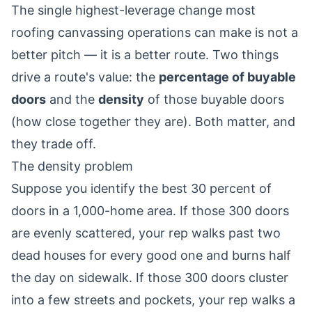
The single highest-leverage change most
roofing canvassing operations can make is not a
better pitch — it is a better route. Two things
drive a route's value: the
percentage of buyable
doors
and the
density
of those buyable doors
(how close together they are). Both matter, and
they trade off.
The density problem
Suppose you identify the best 30 percent of
doors in a 1,000-home area. If those 300 doors
are evenly scattered, your rep walks past two
dead houses for every good one and burns half
the day on sidewalk. If those 300 doors cluster
into a few streets and pockets, your rep walks a