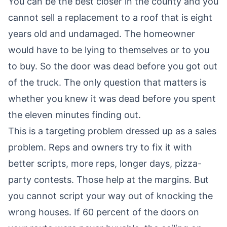
You can be the best closer in the county and you
cannot sell a replacement to a roof that is eight
years old and undamaged. The homeowner
would have to be lying to themselves or to you
to buy. So the door was dead before you got out
of the truck. The only question that matters is
whether you knew it was dead before you spent
the eleven minutes finding out.
This is a targeting problem dressed up as a sales
problem. Reps and owners try to fix it with
better scripts, more reps, longer days, pizza-
party contests. Those help at the margins. But
you cannot script your way out of knocking the
wrong houses. If 60 percent of the doors on