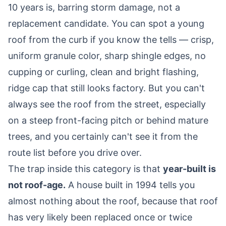
10 years is, barring storm damage, not a
replacement candidate. You can spot a young
roof from the curb if you know the tells — crisp,
uniform granule color, sharp shingle edges, no
cupping or curling, clean and bright flashing,
ridge cap that still looks factory. But you can't
always see the roof from the street, especially
on a steep front-facing pitch or behind mature
trees, and you certainly can't see it from the
route list before you drive over.
The trap inside this category is that
year-built is
not roof-age.
A house built in 1994 tells you
almost nothing about the roof, because that roof
has very likely been replaced once or twice