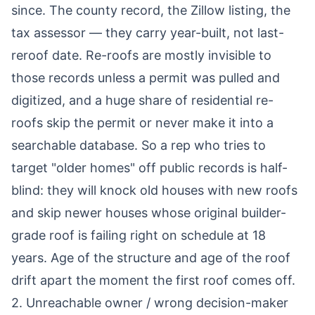
since. The county record, the Zillow listing, the
tax assessor — they carry year-built, not last-
reroof date. Re-roofs are mostly invisible to
those records unless a permit was pulled and
digitized, and a huge share of residential re-
roofs skip the permit or never make it into a
searchable database. So a rep who tries to
target "older homes" off public records is half-
blind: they will knock old houses with new roofs
and skip newer houses whose original builder-
grade roof is failing right on schedule at 18
years. Age of the structure and age of the roof
drift apart the moment the first roof comes off.
2. Unreachable owner / wrong decision-maker