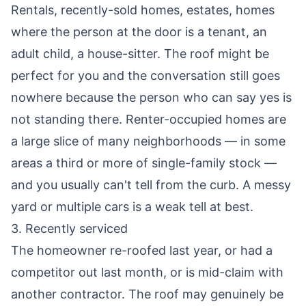
Rentals, recently-sold homes, estates, homes
where the person at the door is a tenant, an
adult child, a house-sitter. The roof might be
perfect for you and the conversation still goes
nowhere because the person who can say yes is
not standing there. Renter-occupied homes are
a large slice of many neighborhoods — in some
areas a third or more of single-family stock —
and you usually can't tell from the curb. A messy
yard or multiple cars is a weak tell at best.
3. Recently serviced
The homeowner re-roofed last year, or had a
competitor out last month, or is mid-claim with
another contractor. The roof may genuinely be