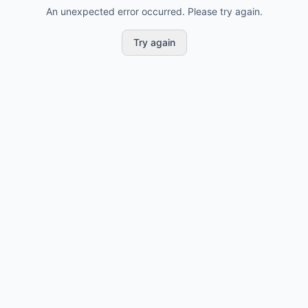
An unexpected error occurred. Please try again.
Try again