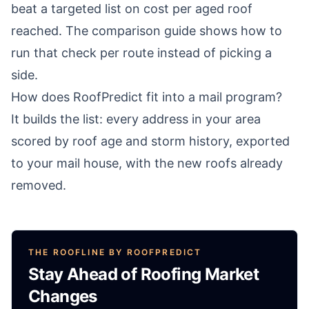
beat a targeted list on cost per aged roof
reached. The comparison guide shows how to
run that check per route instead of picking a
side.
How does RoofPredict fit into a mail program?
It builds the list: every address in your area
scored by roof age and storm history, exported
to your mail house, with the new roofs already
removed.
THE ROOFLINE BY ROOFPREDICT
Stay Ahead of Roofing Market
Changes