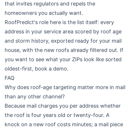
that invites regulators and repels the
homeowners you actually want.
RoofPredict's role here is the list itself: every
address in your service area scored by roof age
and storm history, exported ready for your mail
house, with the new roofs already filtered out. If
you want to see what your ZIPs look like sorted
oldest-first,
book a demo
.
FAQ
Why does roof-age targeting matter more in mail
than any other channel?
Because mail charges you per address whether
the roof is four years old or twenty-four. A
knock on a new roof costs minutes; a mail piece