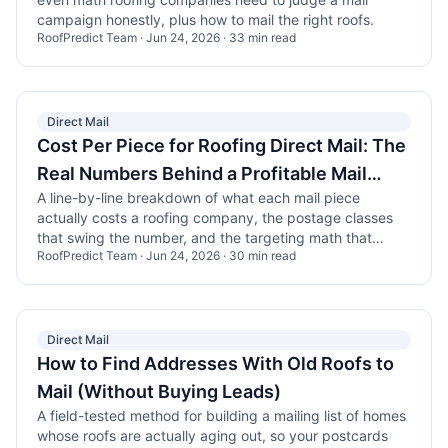
campaign honestly, plus how to mail the right roofs.
RoofPredict Team
·
Jun 24, 2026
·
33
min read
Direct Mail
Cost Per Piece for Roofing Direct Mail: The
Real Numbers Behind a Profitable Mail
A line-by-line breakdown of what each mail piece
Program
actually costs a roofing company, the postage classes
that swing the number, and the targeting math that
RoofPredict Team
·
Jun 24, 2026
·
30
min read
decides whether the campaign pays.
Direct Mail
How to Find Addresses With Old Roofs to
Mail (Without Buying Leads)
A field-tested method for building a mailing list of homes
whose roofs are actually aging out, so your postcards