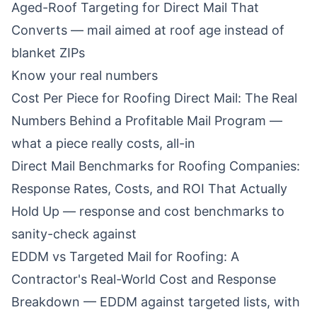
Aged-Roof Targeting for Direct Mail That
Converts
— mail aimed at roof age instead of
blanket ZIPs
Know your real numbers
Cost Per Piece for Roofing Direct Mail: The Real
Numbers Behind a Profitable Mail Program
—
what a piece really costs, all-in
Direct Mail Benchmarks for Roofing Companies:
Response Rates, Costs, and ROI That Actually
Hold Up
— response and cost benchmarks to
sanity-check against
EDDM vs Targeted Mail for Roofing: A
Contractor's Real-World Cost and Response
Breakdown
— EDDM against targeted lists, with