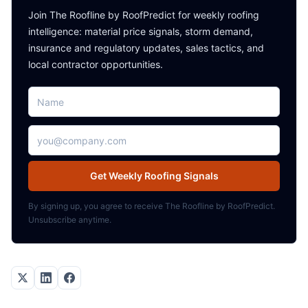
Join The Roofline by RoofPredict for weekly roofing
intelligence: material price signals, storm demand,
insurance and regulatory updates, sales tactics, and
local contractor opportunities.
Name
Email address
Get Weekly Roofing Signals
By signing up, you agree to receive The Roofline by RoofPredict.
Unsubscribe anytime.