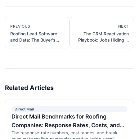
PREVIOUS
NEXT
Roofing Lead Software
The CRM Reactivation
and Data: The Buyer's
Playbook: Jobs Hiding in
Field Guide
Your Own List
Related Articles
Direct Mail
Direct Mail Benchmarks for Roofing
Companies: Response Rates, Costs, and
The response-rate numbers, cost ranges, and break-
ROI That Actually Hold Up
even math roofing companies need to judge a mail