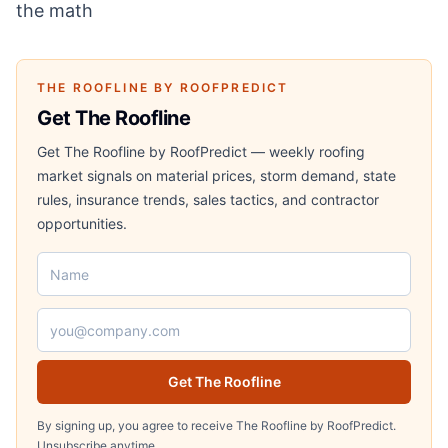
the math
THE ROOFLINE BY ROOFPREDICT
Get The Roofline
Get The Roofline by RoofPredict — weekly roofing
market signals on material prices, storm demand, state
rules, insurance trends, sales tactics, and contractor
opportunities.
Name
Email address
Get The Roofline
By signing up, you agree to receive The Roofline by RoofPredict.
Unsubscribe anytime.