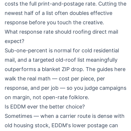
costs the full print-and-postage rate. Cutting the
newest half of a list often doubles effective
response before you touch the creative.
What response rate should roofing direct mail
expect?
Sub-one-percent is normal for cold residential
mail, and a targeted old-roof list meaningfully
outperforms a blanket ZIP drop. The guides here
walk the real math — cost per piece, per
response, and per job — so you judge campaigns
on margin, not open-rate folklore.
Is EDDM ever the better choice?
Sometimes — when a carrier route is dense with
old housing stock, EDDM's lower postage can