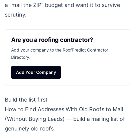
a "mail the ZIP" budget and want it to survive
scrutiny.
Are you a roofing contractor?
Add your company to the RoofPredict Contractor
Directory.
Add Your Company
Build the list first
How to Find Addresses With Old Roofs to Mail
(Without Buying Leads)
— build a mailing list of
genuinely old roofs