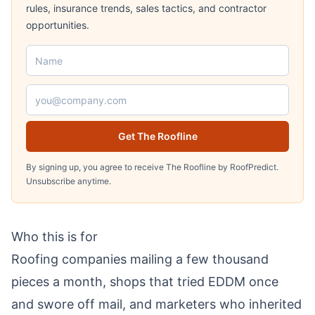
rules, insurance trends, sales tactics, and contractor
opportunities.
Name
Email address
Get The Roofline
By signing up, you agree to receive The Roofline by RoofPredict.
Unsubscribe anytime.
Who this is for
Roofing companies mailing a few thousand
pieces a month, shops that tried EDDM once
and swore off mail, and marketers who inherited