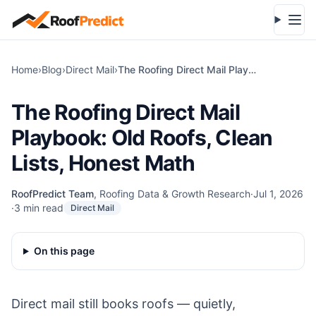
Skip to main content
Open
Home
›
Blog
›
Direct Mail
›
The Roofing Direct Mail Playbook: Old Roofs, Clean Lists, Honest Math
The Roofing Direct Mail
Playbook: Old Roofs, Clean
Lists, Honest Math
RoofPredict Team
,
Roofing Data & Growth Research
·
Jul 1, 2026
·
3
min read
Direct Mail
On this page
Direct mail still books roofs — quietly,