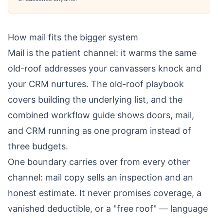
How mail fits the bigger system
Mail is the patient channel: it warms the same
old-roof addresses your canvassers knock and
your CRM nurtures. The
old-roof playbook
covers building the underlying list, and the
combined workflow guide
shows doors, mail,
and CRM running as one program instead of
three budgets.
One boundary carries over from every other
channel: mail copy sells an inspection and an
honest estimate. It never promises coverage, a
vanished deductible, or a "free roof" — language