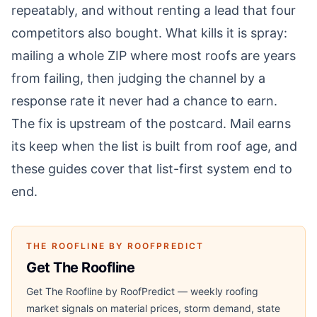
repeatably, and without renting a lead that four
competitors also bought. What kills it is spray:
mailing a whole ZIP where most roofs are years
from failing, then judging the channel by a
response rate it never had a chance to earn.
The fix is upstream of the postcard. Mail earns
its keep when the list is built from roof age, and
these guides cover that list-first system end to
end.
THE ROOFLINE BY ROOFPREDICT
Get The Roofline
Get The Roofline by RoofPredict — weekly roofing
market signals on material prices, storm demand, state