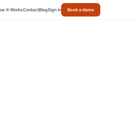
ow It Works
Contact
Blog
Sign in
Book a demo