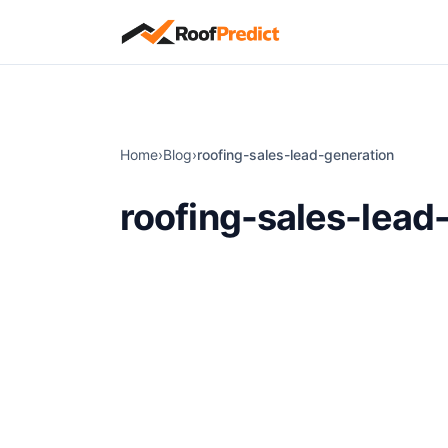
Skip to main content
Home
›
Blog
›
roofing-sales-lead-generation
roofing-sales-lead