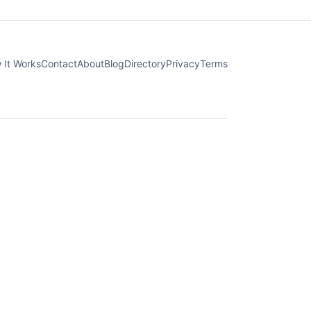
 It Works
Contact
About
Blog
Directory
Privacy
Terms