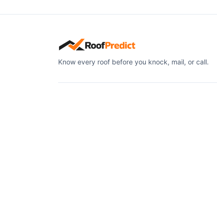
Know every roof before you knock, mail, or call.