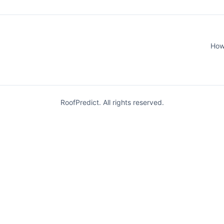
How
RoofPredict. All rights reserved.