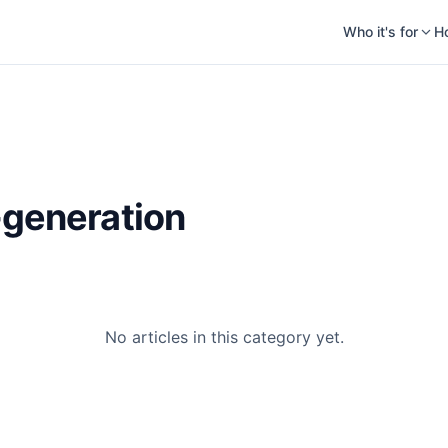
Who it's for
H
-generation
No articles in this category yet.