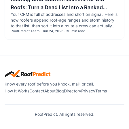
Roofs: Turn a Dead List Into a Ranked
Your CRM is full of addresses and short on signal. Here is
Route
how roofers append roof-age ranges and storm history
to that list, then sort it into a route a crew can actually
RoofPredict Team
·
Jun 24, 2026
·
30
min read
run.
Know every roof before you knock, mail, or call.
How It Works
Contact
About
Blog
Directory
Privacy
Terms
RoofPredict. All rights reserved.