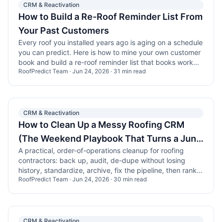
CRM & Reactivation
How to Build a Re-Roof Reminder List From
Your Past Customers
Every roof you installed years ago is aging on a schedule
you can predict. Here is how to mine your own customer
book and build a re-roof reminder list that books work
RoofPredict Team
·
Jun 24, 2026
·
31
min read
without buying a single lead.
CRM & Reactivation
How to Clean Up a Messy Roofing CRM
(The Weekend Playbook That Turns a Junk
A practical, order-of-operations cleanup for roofing
Drawer Into a Work Queue)
contractors: back up, audit, de-dupe without losing
history, standardize, archive, fix the pipeline, then rank
RoofPredict Team
·
Jun 24, 2026
·
30
min read
the clean list by which roofs are actually due.
CRM & Reactivation