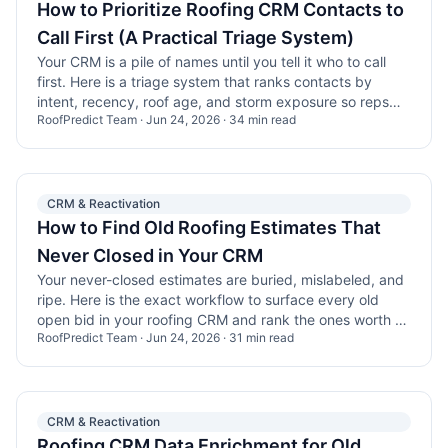
How to Prioritize Roofing CRM Contacts to
Call First (A Practical Triage System)
Your CRM is a pile of names until you tell it who to call
first. Here is a triage system that ranks contacts by
intent, recency, roof age, and storm exposure so reps
RoofPredict Team
·
Jun 24, 2026
·
34
min read
stop guessing.
CRM & Reactivation
How to Find Old Roofing Estimates That
Never Closed in Your CRM
Your never-closed estimates are buried, mislabeled, and
ripe. Here is the exact workflow to surface every old
open bid in your roofing CRM and rank the ones worth a
RoofPredict Team
·
Jun 24, 2026
·
31
min read
call.
CRM & Reactivation
Roofing CRM Data Enrichment for Old