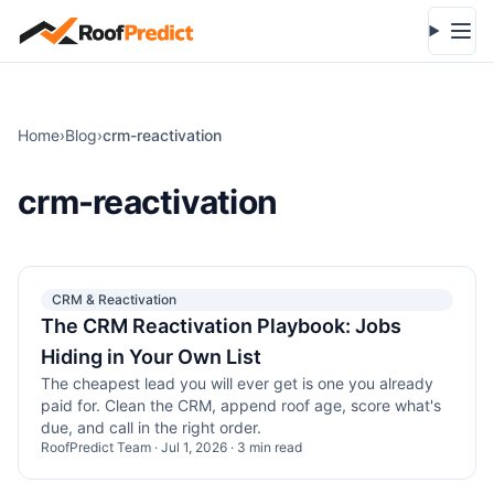
Skip to main content
Open
Home
›
Blog
›
crm-reactivation
crm-reactivation
CRM & Reactivation
The CRM Reactivation Playbook: Jobs
Hiding in Your Own List
The cheapest lead you will ever get is one you already
paid for. Clean the CRM, append roof age, score what's
due, and call in the right order.
RoofPredict Team
·
Jul 1, 2026
·
3
min read