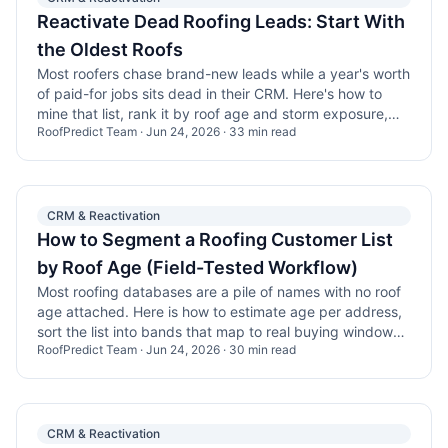
Reactivate Dead Roofing Leads: Start With
the Oldest Roofs
Most roofers chase brand-new leads while a year's worth
of paid-for jobs sits dead in their CRM. Here's how to
mine that list, rank it by roof age and storm exposure,
RoofPredict Team
·
Jun 24, 2026
·
33
min read
and win back the homes that are finally due.
CRM & Reactivation
How to Segment a Roofing Customer List
by Roof Age (Field-Tested Workflow)
Most roofing databases are a pile of names with no roof
age attached. Here is how to estimate age per address,
sort the list into bands that map to real buying windows,
RoofPredict Team
·
Jun 24, 2026
·
30
min read
and work the rows that are actually due.
CRM & Reactivation