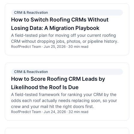
CRM & Reactivation
How to Switch Roofing CRMs Without
Losing Data: A Migration Playbook
A field-tested plan for moving off your current roofing
CRM without dropping jobs, photos, or pipeline history.
RoofPredict Team
·
Jun 25, 2026
·
30
min read
CRM & Reactivation
How to Score Roofing CRM Leads by
Likelihood the Roof Is Due
A field-tested framework for ranking your CRM by the
odds each roof actually needs replacing soon, so your
crew and your mail hit the right doors first.
RoofPredict Team
·
Jun 24, 2026
·
32
min read