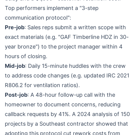
Top performers implement a "3-step
communication protocol":
Pre-job
: Sales reps submit a written scope with
exact materials (e.g. "GAF Timberline HDZ in 30-
year bronze") to the project manager within 4
hours of closing.
Mid-job
: Daily 15-minute huddles with the crew
to address code changes (e.g. updated IRC 2021
R806.2 for ventilation ratios).
Post-job
: A 48-hour follow-up call with the
homeowner to document concerns, reducing
callback requests by 41%. A 2024 analysis of 150
projects by a Southeast contractor showed that
adopting this protocol cut rework costs from