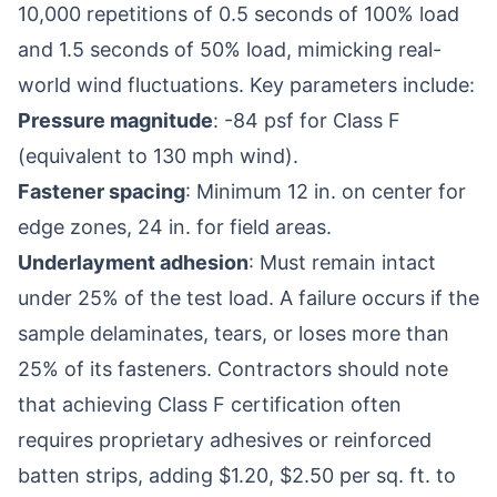
10,000 repetitions of 0.5 seconds of 100% load
and 1.5 seconds of 50% load, mimicking real-
world wind fluctuations. Key parameters include:
Pressure magnitude
: -84 psf for Class F
(equivalent to 130 mph wind).
Fastener spacing
: Minimum 12 in. on center for
edge zones, 24 in. for field areas.
Underlayment adhesion
: Must remain intact
under 25% of the test load. A failure occurs if the
sample delaminates, tears, or loses more than
25% of its fasteners. Contractors should note
that achieving Class F certification often
requires proprietary adhesives or reinforced
batten strips, adding $1.20, $2.50 per sq. ft. to