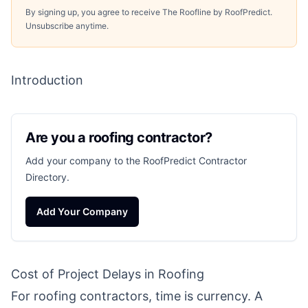
By signing up, you agree to receive The Roofline by RoofPredict.
Unsubscribe anytime.
Introduction
Are you a roofing contractor?
Add your company to the RoofPredict Contractor
Directory.
Add Your Company
Cost of Project Delays in Roofing
For roofing contractors, time is currency. A