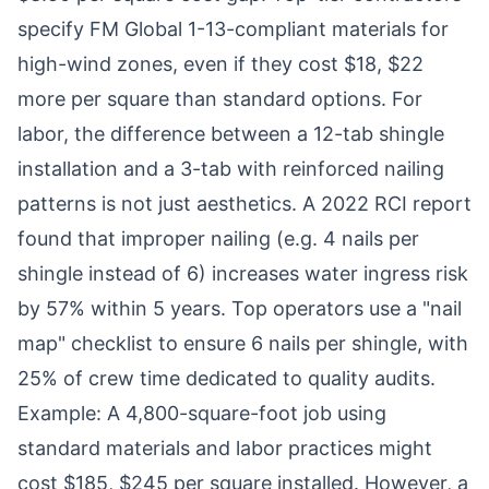
specify FM Global 1-13-compliant materials for
high-wind zones, even if they cost $18, $22
more per square than standard options. For
labor, the difference between a 12-tab shingle
installation and a 3-tab with reinforced nailing
patterns is not just aesthetics. A 2022 RCI report
found that improper nailing (e.g. 4 nails per
shingle instead of 6) increases water ingress risk
by 57% within 5 years. Top operators use a "nail
map" checklist to ensure 6 nails per shingle, with
25% of crew time dedicated to quality audits.
Example: A 4,800-square-foot job using
standard materials and labor practices might
cost $185, $245 per square installed. However, a