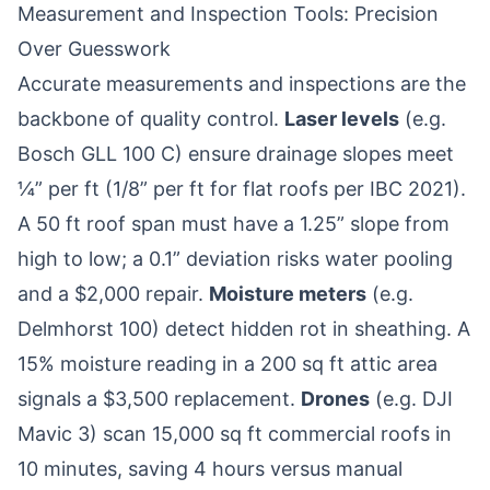
Measurement and Inspection Tools: Precision
Over Guesswork
Accurate measurements and inspections are the
backbone of quality control.
Laser levels
(e.g.
Bosch GLL 100 C) ensure drainage slopes meet
¼” per ft (1/8” per ft for flat roofs per IBC 2021).
A 50 ft roof span must have a 1.25” slope from
high to low; a 0.1” deviation risks water pooling
and a $2,000 repair.
Moisture meters
(e.g.
Delmhorst 100) detect hidden rot in sheathing. A
15% moisture reading in a 200 sq ft attic area
signals a $3,500 replacement.
Drones
(e.g. DJI
Mavic 3) scan 15,000 sq ft commercial roofs in
10 minutes, saving 4 hours versus manual