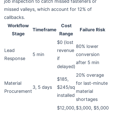
job inspection to catch missed fasteners or
missed valleys, which account for 12% of
callbacks.
Workflow
Cost
Timeframe
Failure Risk
Stage
Range
$0 (lost
80% lower
Lead
revenue
5 min
conversion
Response
if
after 5 min
delayed)
20% overage
$185,
Material
for last-minute
3, 5 days
$245/sq
Procurement
material
installed
shortages
$12,000,
$3,000, $5,000