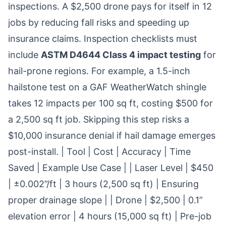
inspections. A $2,500 drone pays for itself in 12
jobs by reducing fall risks and speeding up
insurance claims. Inspection checklists must
include
ASTM D4644 Class 4 impact testing
for
hail-prone regions. For example, a 1.5-inch
hailstone test on a GAF WeatherWatch shingle
takes 12 impacts per 100 sq ft, costing $500 for
a 2,500 sq ft job. Skipping this step risks a
$10,000 insurance denial if hail damage emerges
post-install. | Tool | Cost | Accuracy | Time
Saved | Example Use Case | | Laser Level | $450
| ±0.002”/ft | 3 hours (2,500 sq ft) | Ensuring
proper drainage slope | | Drone | $2,500 | 0.1”
elevation error | 4 hours (15,000 sq ft) | Pre-job