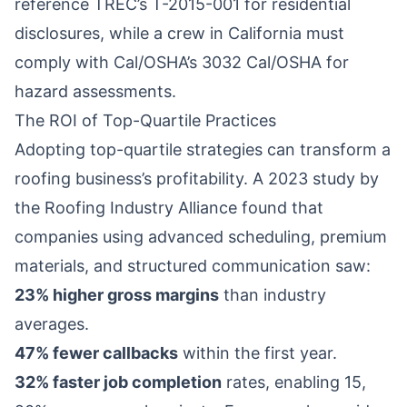
reference TREC’s T-2015-001 for residential
disclosures, while a crew in California must
comply with Cal/OSHA’s 3032 Cal/OSHA for
hazard assessments.
The ROI of Top-Quartile Practices
Adopting top-quartile strategies can transform a
roofing business’s profitability. A 2023 study by
the Roofing Industry Alliance found that
companies using advanced scheduling, premium
materials, and structured communication saw:
23% higher gross margins
than industry
averages.
47% fewer callbacks
within the first year.
32% faster job completion
rates, enabling 15,