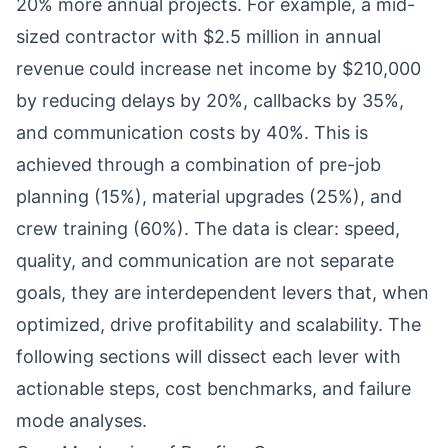
20% more annual projects. For example, a mid-
sized contractor with $2.5 million in annual
revenue could increase net income by $210,000
by reducing delays by 20%, callbacks by 35%,
and communication costs by 40%. This is
achieved through a combination of pre-job
planning (15%), material upgrades (25%), and
crew training (60%). The data is clear: speed,
quality, and communication are not separate
goals, they are interdependent levers that, when
optimized, drive profitability and scalability. The
following sections will dissect each lever with
actionable steps, cost benchmarks, and failure
mode analyses.