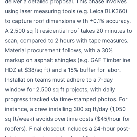
deliver a detailed proposal. This phase involves
using laser measuring tools (e.g. Leica BLK360)
to capture roof dimensions with ±0.1% accuracy.
A 2,500 sq ft residential roof takes 20 minutes to
scan, compared to 2 hours with tape measures.
Material procurement follows, with a 30%
markup on asphalt shingles (e.g. GAF Timberline
HDZ at $38/sq ft) and a 15% buffer for labor.
Installation teams must adhere to a 7-day
window for 2,500 sq ft projects, with daily
progress tracked via time-stamped photos. For
instance, a crew installing 300 sq ft/day (1,050
sq ft/week) avoids overtime costs ($45/hour for
roofers). Final closeout includes a 24-hour post-