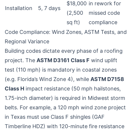
$18,000
in rework for
Installation
5, 7 days
(2,500
missed code
sq ft)
compliance
Code Compliance: Wind Zones, ASTM Tests, and
Regional Variance
Building codes dictate every phase of a roofing
project. The
ASTM D3161 Class F
wind uplift
test (110 mph) is mandatory in coastal zones
(e.g. Florida’s Wind Zone 4), while
ASTM D7158
Class H
impact resistance (50 mph hailstones,
1.75-inch diameter) is required in Midwest storm
belts. For example, a 120 mph wind zone project
in Texas must use Class F shingles (GAF
Timberline HDZ) with 120-minute fire resistance