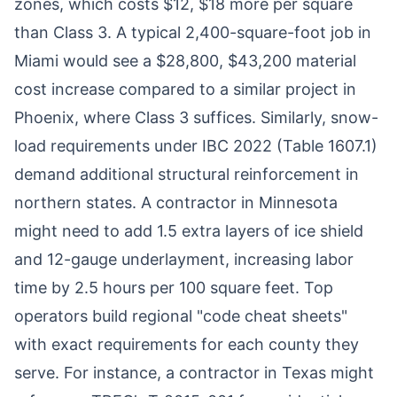
zones, which costs $12, $18 more per square
than Class 3. A typical 2,400-square-foot job in
Miami would see a $28,800, $43,200 material
cost increase compared to a similar project in
Phoenix, where Class 3 suffices. Similarly, snow-
load requirements under IBC 2022 (Table 1607.1)
demand additional structural reinforcement in
northern states. A contractor in Minnesota
might need to add 1.5 extra layers of ice shield
and 12-gauge underlayment, increasing labor
time by 2.5 hours per 100 square feet. Top
operators build regional "code cheat sheets"
with exact requirements for each county they
serve. For instance, a contractor in Texas might