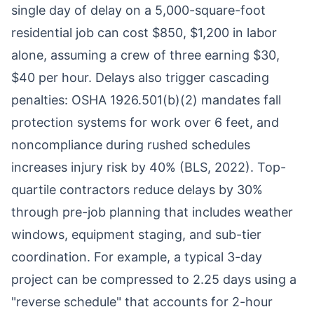
single day of delay on a 5,000-square-foot
residential job can cost $850, $1,200 in labor
alone, assuming a crew of three earning $30,
$40 per hour. Delays also trigger cascading
penalties: OSHA 1926.501(b)(2) mandates fall
protection systems for work over 6 feet, and
noncompliance during rushed schedules
increases injury risk by 40% (BLS, 2022). Top-
quartile contractors reduce delays by 30%
through pre-job planning that includes weather
windows, equipment staging, and sub-tier
coordination. For example, a typical 3-day
project can be compressed to 2.25 days using a
"reverse schedule" that accounts for 2-hour