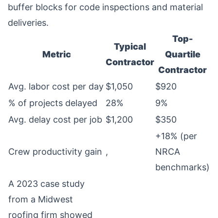
buffer blocks for code inspections and material
deliveries.
Top-
Typical
Metric
Quartile
Contractor
Contractor
Avg. labor cost per day
$1,050
$920
% of projects delayed
28%
9%
Avg. delay cost per job
$1,200
$350
+18% (per
Crew productivity gain
,
NRCA
benchmarks)
A 2023 case study
from a Midwest
roofing firm showed