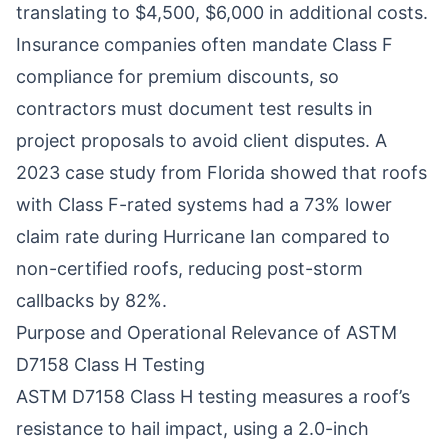
translating to $4,500, $6,000 in additional costs.
Insurance companies often mandate Class F
compliance for premium discounts, so
contractors must document test results in
project proposals to avoid client disputes. A
2023 case study from Florida showed that roofs
with Class F-rated systems had a 73% lower
claim rate during Hurricane Ian compared to
non-certified roofs, reducing post-storm
callbacks by 82%.
Purpose and Operational Relevance of ASTM
D7158 Class H Testing
ASTM D7158 Class H testing measures a roof’s
resistance to hail impact, using a 2.0-inch