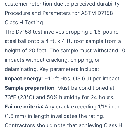
customer retention due to perceived durability.
Procedure and Parameters for ASTM D7158
Class H Testing
The D7158 test involves dropping a 1.6-pound
steel ball onto a 4 ft. x 4 ft. roof sample from a
height of 20 feet. The sample must withstand 10
impacts without cracking, chipping, or
delaminating. Key parameters include:
Impact energy
: ~10 ft.-lbs. (13.6 J) per impact.
Sample preparation
: Must be conditioned at
73°F (23°C) and 50% humidity for 24 hours.
Failure criteria
: Any crack exceeding 1/16 inch
(1.6 mm) in length invalidates the rating.
Contractors should note that achieving Class H