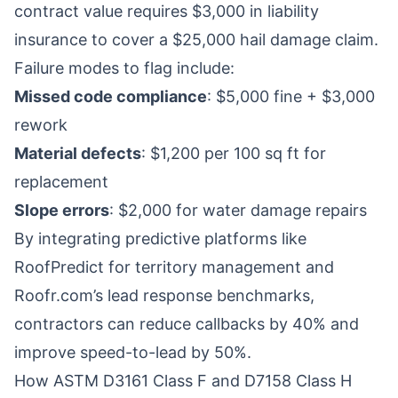
contract value requires $3,000 in liability
insurance to cover a $25,000 hail damage claim.
Failure modes to flag include:
Missed code compliance
: $5,000 fine + $3,000
rework
Material defects
: $1,200 per 100 sq ft for
replacement
Slope errors
: $2,000 for water damage repairs
By integrating predictive platforms like
RoofPredict for territory management and
Roofr.com’s lead response benchmarks,
contractors can reduce callbacks by 40% and
improve speed-to-lead by 50%.
How ASTM D3161 Class F and D7158 Class H