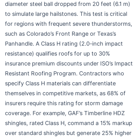
diameter steel ball dropped from 20 feet (6.1 m)
to simulate large hailstones. This test is critical
for regions with frequent severe thunderstorms,
such as Colorado’s Front Range or Texas’s
Panhandle. A Class H rating (2.0-inch impact
resistance) qualifies roofs for up to 30%
insurance premium discounts under ISO’s Impact
Resistant Roofing Program. Contractors who
specify Class H materials can differentiate
themselves in competitive markets, as 68% of
insurers require this rating for storm damage
coverage. For example, GAF’s Timberline HDZ
shingles, rated Class H, command a 15% markup
over standard shingles but generate 25% higher