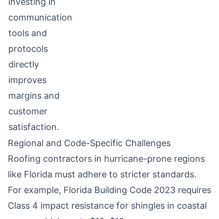
investing in
communication
tools and
protocols
directly
improves
margins and
customer
satisfaction.
Regional and Code-Specific Challenges
Roofing contractors in hurricane-prone regions
like Florida must adhere to stricter standards.
For example, Florida Building Code 2023 requires
Class 4 impact resistance for shingles in coastal