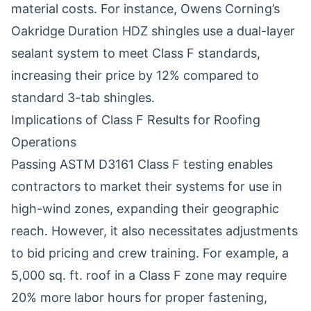
material costs. For instance, Owens Corning’s
Oakridge Duration HDZ shingles use a dual-layer
sealant system to meet Class F standards,
increasing their price by 12% compared to
standard 3-tab shingles.
Implications of Class F Results for Roofing
Operations
Passing ASTM D3161 Class F testing enables
contractors to market their systems for use in
high-wind zones, expanding their geographic
reach. However, it also necessitates adjustments
to bid pricing and crew training. For example, a
5,000 sq. ft. roof in a Class F zone may require
20% more labor hours for proper fastening,