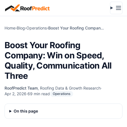
Skip to main content
Open
Home
›
Blog
›
Operations
›
Boost Your Roofing Company: Win on Speed, Quality, Communication All Three
Boost Your Roofing
Company: Win on Speed,
Quality, Communication All
Three
RoofPredict Team
,
Roofing Data & Growth Research
·
Apr 2, 2026
·
69
min read
Operations
On this page