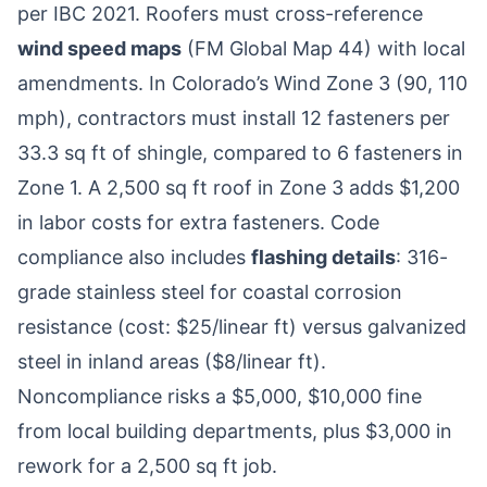
per IBC 2021. Roofers must cross-reference
wind speed maps
(FM Global Map 44) with local
amendments. In Colorado’s Wind Zone 3 (90, 110
mph), contractors must install 12 fasteners per
33.3 sq ft of shingle, compared to 6 fasteners in
Zone 1. A 2,500 sq ft roof in Zone 3 adds $1,200
in labor costs for extra fasteners. Code
compliance also includes
flashing details
: 316-
grade stainless steel for coastal corrosion
resistance (cost: $25/linear ft) versus galvanized
steel in inland areas ($8/linear ft).
Noncompliance risks a $5,000, $10,000 fine
from local building departments, plus $3,000 in
rework for a 2,500 sq ft job.