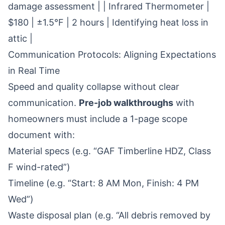
damage assessment | | Infrared Thermometer |
$180 | ±1.5°F | 2 hours | Identifying heat loss in
attic |
Communication Protocols: Aligning Expectations
in Real Time
Speed and quality collapse without clear
communication.
Pre-job walkthroughs
with
homeowners must include a 1-page scope
document with:
Material specs (e.g. “GAF Timberline HDZ, Class
F wind-rated”)
Timeline (e.g. “Start: 8 AM Mon, Finish: 4 PM
Wed”)
Waste disposal plan (e.g. “All debris removed by