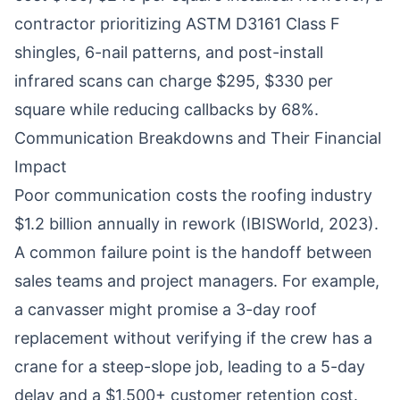
contractor prioritizing ASTM D3161 Class F
shingles, 6-nail patterns, and post-install
infrared scans can charge $295, $330 per
square while reducing callbacks by 68%.
Communication Breakdowns and Their Financial
Impact
Poor communication costs the roofing industry
$1.2 billion annually in rework (IBISWorld, 2023).
A common failure point is the handoff between
sales teams and project managers. For example,
a canvasser might promise a 3-day roof
replacement without verifying if the crew has a
crane for a steep-slope job, leading to a 5-day
delay and a $1,500+ customer retention cost.