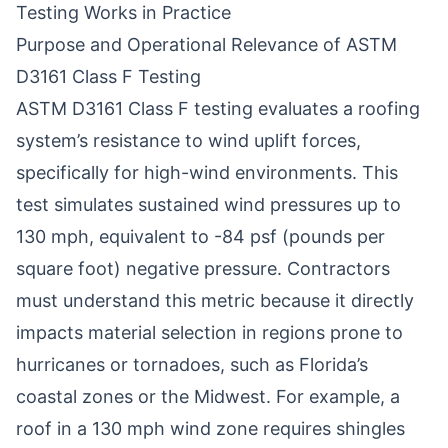
Testing Works in Practice
Purpose and Operational Relevance of ASTM
D3161 Class F Testing
ASTM D3161 Class F testing evaluates a roofing
system’s resistance to wind uplift forces,
specifically for high-wind environments. This
test simulates sustained wind pressures up to
130 mph, equivalent to -84 psf (pounds per
square foot) negative pressure. Contractors
must understand this metric because it directly
impacts material selection in regions prone to
hurricanes or tornadoes, such as Florida’s
coastal zones or the Midwest. For example, a
roof in a 130 mph wind zone requires shingles