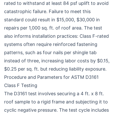
rated to withstand at least 84 psf uplift to avoid
catastrophic failure. Failure to meet this
standard could result in $15,000, $30,000 in
repairs per 1,000 sq. ft. of roof area. The test
also informs installation practices: Class F-rated
systems often require reinforced fastening
patterns, such as four nails per shingle tab
instead of three, increasing labor costs by $0.15,
$0.25 per sq. ft. but reducing liability exposure.
Procedure and Parameters for ASTM D3161
Class F Testing
The D3161 test involves securing a 4 ft. x 8 ft.
roof sample to a rigid frame and subjecting it to
cyclic negative pressure. The test cycle includes