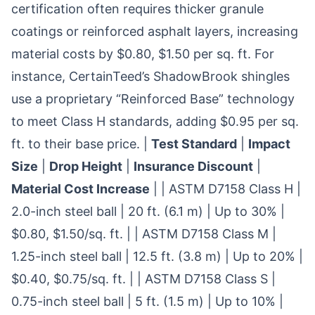
certification often requires thicker granule
coatings or reinforced asphalt layers, increasing
material costs by $0.80, $1.50 per sq. ft. For
instance, CertainTeed’s ShadowBrook shingles
use a proprietary “Reinforced Base” technology
to meet Class H standards, adding $0.95 per sq.
ft. to their base price. |
Test Standard
|
Impact
Size
|
Drop Height
|
Insurance Discount
|
Material Cost Increase
| | ASTM D7158 Class H |
2.0-inch steel ball | 20 ft. (6.1 m) | Up to 30% |
$0.80, $1.50/sq. ft. | | ASTM D7158 Class M |
1.25-inch steel ball | 12.5 ft. (3.8 m) | Up to 20% |
$0.40, $0.75/sq. ft. | | ASTM D7158 Class S |
0.75-inch steel ball | 5 ft. (1.5 m) | Up to 10% |