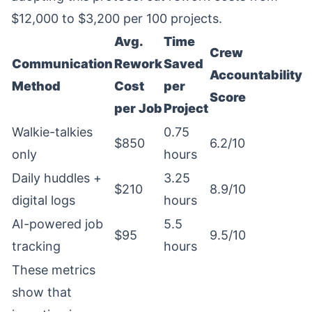
$12,000 to $3,200 per 100 projects.
Avg.
Time
Crew
Communication
Rework
Saved
Accountability
Method
Cost
per
Score
per Job
Project
Walkie-talkies
0.75
$850
6.2/10
only
hours
Daily huddles +
3.25
$210
8.9/10
digital logs
hours
AI-powered job
5.5
$95
9.5/10
tracking
hours
These metrics
show that