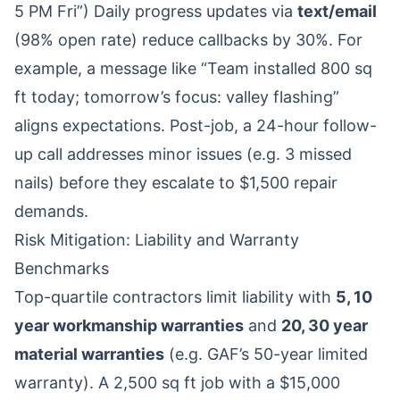
5 PM Fri”) Daily progress updates via
text/email
(98% open rate) reduce callbacks by 30%. For
example, a message like “Team installed 800 sq
ft today; tomorrow’s focus: valley flashing”
aligns expectations. Post-job, a 24-hour follow-
up call addresses minor issues (e.g. 3 missed
nails) before they escalate to $1,500 repair
demands.
Risk Mitigation: Liability and Warranty
Benchmarks
Top-quartile contractors limit liability with
5, 10
year workmanship warranties
and
20, 30 year
material warranties
(e.g. GAF’s 50-year limited
warranty). A 2,500 sq ft job with a $15,000