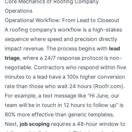
Core Mechanics of Roofing Company
Operations
Operational Workflow: From Lead to Closeout
A roofing company’s workflow is a high-stakes
sequence where speed and precision directly
impact revenue. The process begins with
lead
triage
, where a 24/7 response protocol is non-
negotiable. Contractors who respond within five
minutes to a lead have a 100x higher conversion
rate than those who wait 24 hours (Roofr.com).
For example, a text message like “Hi June, our
team will be in touch in 12 hours to follow up” is
80% more effective than generic templates.
Next,
job scoping
requires a 48-hour window to