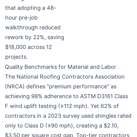
that adopting a 48-
hour pre-job
walkthrough reduced
rework by 22%, saving
$18,000 across 12
projects.
Quality Benchmarks for Material and Labor
The National Roofing Contractors Association
(NRCA) defines "premium performance" as
achieving 98% adherence to ASTM D3161 Class
F wind uplift testing (≥112 mph). Yet 62% of
contractors in a 2023 survey used shingles rated
only to Class D (≤90 mph), creating a $2.10,
$3.50 per square cost gap. Top-tier contractors