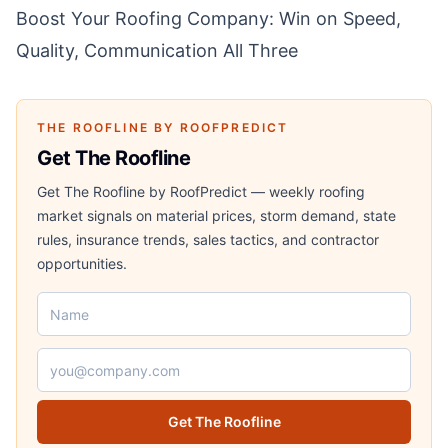
Boost Your Roofing Company: Win on Speed,
Quality, Communication All Three
THE ROOFLINE BY ROOFPREDICT
Get The Roofline
Get The Roofline by RoofPredict — weekly roofing
market signals on material prices, storm demand, state
rules, insurance trends, sales tactics, and contractor
opportunities.
Name
Email address
Get The Roofline