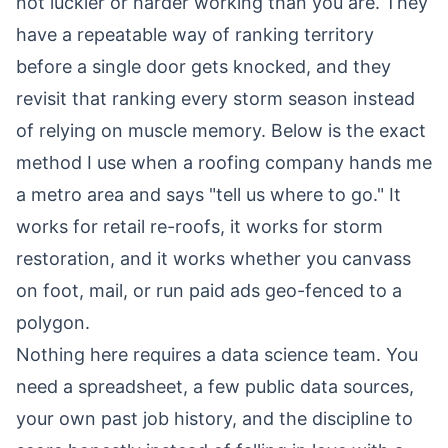
not luckier or harder working than you are. They
have a repeatable way of ranking territory
before a single door gets knocked, and they
revisit that ranking every storm season instead
of relying on muscle memory. Below is the exact
method I use when a roofing company hands me
a metro area and says "tell us where to go." It
works for retail re-roofs, it works for storm
restoration, and it works whether you canvass
on foot, mail, or run paid ads geo-fenced to a
polygon.
Nothing here requires a data science team. You
need a spreadsheet, a few public data sources,
your own past job history, and the discipline to