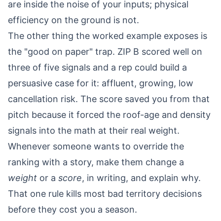
are inside the noise of your inputs; physical
efficiency on the ground is not.
The other thing the worked example exposes is
the "good on paper" trap. ZIP B scored well on
three of five signals and a rep could build a
persuasive case for it: affluent, growing, low
cancellation risk. The score saved you from that
pitch because it forced the roof-age and density
signals into the math at their real weight.
Whenever someone wants to override the
ranking with a story, make them change a
weight
or a
score
, in writing, and explain why.
That one rule kills most bad territory decisions
before they cost you a season.