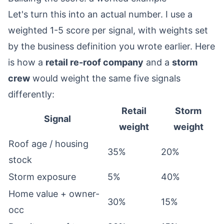
Let's turn this into an actual number. I use a
weighted 1-5 score per signal, with weights set
by the business definition you wrote earlier. Here
is how a
retail re-roof company
and a
storm
crew
would weight the same five signals
differently:
Retail
Storm
Signal
weight
weight
Roof age / housing
35%
20%
stock
Storm exposure
5%
40%
Home value + owner-
30%
15%
occ