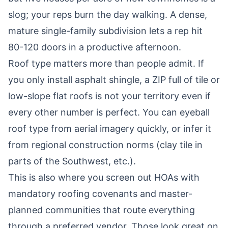
slog; your reps burn the day walking. A dense,
mature single-family subdivision lets a rep hit
80-120 doors in a productive afternoon.
Roof type matters more than people admit. If
you only install asphalt shingle, a ZIP full of tile or
low-slope flat roofs is not your territory even if
every other number is perfect. You can eyeball
roof type from aerial imagery quickly, or infer it
from regional construction norms (clay tile in
parts of the Southwest, etc.).
This is also where you screen out HOAs with
mandatory roofing covenants and master-
planned communities that route everything
through a preferred vendor. Those look great on