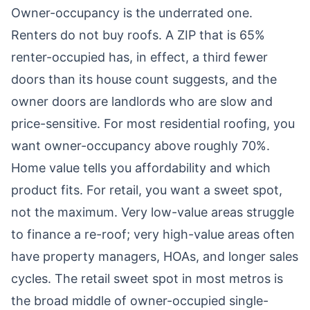
Owner-occupancy is the underrated one.
Renters do not buy roofs. A ZIP that is 65%
renter-occupied has, in effect, a third fewer
doors than its house count suggests, and the
owner doors are landlords who are slow and
price-sensitive. For most residential roofing, you
want owner-occupancy above roughly 70%.
Home value tells you affordability and which
product fits. For retail, you want a sweet spot,
not the maximum. Very low-value areas struggle
to finance a re-roof; very high-value areas often
have property managers, HOAs, and longer sales
cycles. The retail sweet spot in most metros is
the broad middle of owner-occupied single-