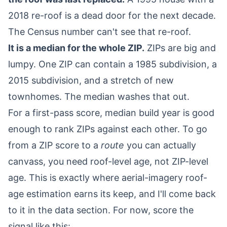
2018 re-roof is a dead door for the next decade.
The Census number can't see that re-roof.
It is a median for the whole ZIP.
ZIPs are big and
lumpy. One ZIP can contain a 1985 subdivision, a
2015 subdivision, and a stretch of new
townhomes. The median washes that out.
For a first-pass score, median build year is good
enough to rank ZIPs against each other. To go
from a ZIP score to a
route
you can actually
canvass, you need roof-level age, not ZIP-level
age. This is exactly where aerial-imagery roof-
age estimation earns its keep, and I'll come back
to it in the data section. For now, score the
signal like this: