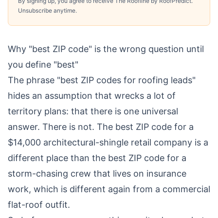
By signing up, you agree to receive The Roofline by RoofPredict.
Unsubscribe anytime.
Why "best ZIP code" is the wrong question until
you define "best"
The phrase "best ZIP codes for roofing leads"
hides an assumption that wrecks a lot of
territory plans: that there is one universal
answer. There is not. The best ZIP code for a
$14,000 architectural-shingle retail company is a
different place than the best ZIP code for a
storm-chasing crew that lives on insurance
work, which is different again from a commercial
flat-roof outfit.