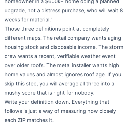
homeowner in a $600k+ home doing a planned
upgrade, not a distress purchase, who will wait 8
weeks for material."
Those three definitions point at completely
different maps. The retail company wants aging
housing stock and disposable income. The storm
crew wants a recent, verifiable weather event
over older roofs. The metal installer wants high
home values and almost ignores roof age. If you
skip this step, you will average all three into a
mushy score that is right for nobody.
Write your definition down. Everything that
follows is just a way of measuring how closely
each ZIP matches it.