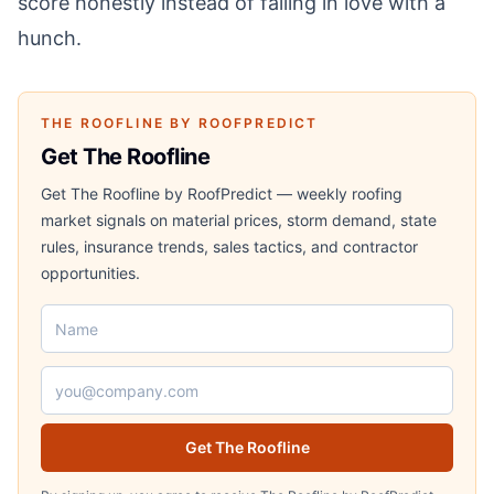
score honestly instead of falling in love with a
hunch.
THE ROOFLINE BY ROOFPREDICT
Get The Roofline
Get The Roofline by RoofPredict — weekly roofing
market signals on material prices, storm demand, state
rules, insurance trends, sales tactics, and contractor
opportunities.
Name
Email address
Get The Roofline