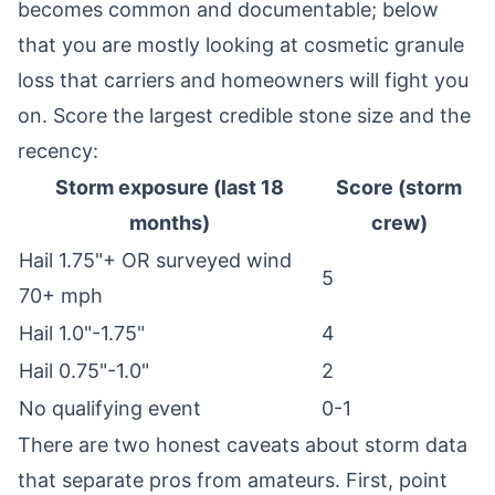
becomes common and documentable; below
that you are mostly looking at cosmetic granule
loss that carriers and homeowners will fight you
on. Score the largest credible stone size and the
recency:
Storm exposure (last 18
Score (storm
months)
crew)
Hail 1.75"+ OR surveyed wind
5
70+ mph
Hail 1.0"-1.75"
4
Hail 0.75"-1.0"
2
No qualifying event
0-1
There are two honest caveats about storm data
that separate pros from amateurs. First, point