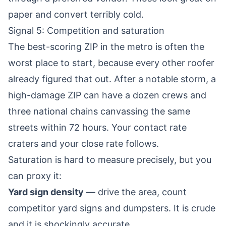
paper and convert terribly cold.
Signal 5: Competition and saturation
The best-scoring ZIP in the metro is often the
worst place to start, because every other roofer
already figured that out. After a notable storm, a
high-damage ZIP can have a dozen crews and
three national chains canvassing the same
streets within 72 hours. Your contact rate
craters and your close rate follows.
Saturation is hard to measure precisely, but you
can proxy it:
Yard sign density
— drive the area, count
competitor yard signs and dumpsters. It is crude
and it is shockingly accurate.