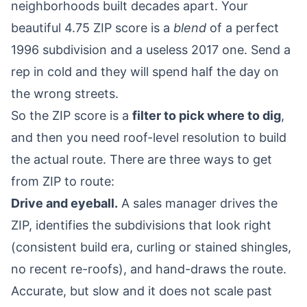
neighborhoods built decades apart. Your
beautiful 4.75 ZIP score is a
blend
of a perfect
1996 subdivision and a useless 2017 one. Send a
rep in cold and they will spend half the day on
the wrong streets.
So the ZIP score is a
filter to pick where to dig
,
and then you need roof-level resolution to build
the actual route. There are three ways to get
from ZIP to route:
Drive and eyeball.
A sales manager drives the
ZIP, identifies the subdivisions that look right
(consistent build era, curling or stained shingles,
no recent re-roofs), and hand-draws the route.
Accurate, but slow and it does not scale past