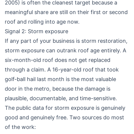
2005) is often the cleanest target because a
meaningful share are still on their first or second
roof and rolling into age now.
Signal 2: Storm exposure
If any part of your business is storm restoration,
storm exposure can outrank roof age entirely. A
six-month-old roof does not get replaced
through a claim. A 16-year-old roof that took
golf-ball hail last month is the most valuable
door in the metro, because the damage is
plausible, documentable, and time-sensitive.
The public data for storm exposure is genuinely
good and genuinely free. Two sources do most
of the work: