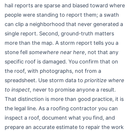
hail reports are sparse and biased toward where
people were standing to report them; a swath
can clip a neighborhood that never generated a
single report. Second, ground-truth matters
more than the map. A storm report tells you a
stone fell
somewhere near here
, not that any
specific roof is damaged. You confirm that on
the roof, with photographs, not from a
spreadsheet. Use storm data to
prioritize where
to inspect
, never to promise anyone a result.
That distinction is more than good practice, it is
the legal line. As a roofing contractor you can
inspect a roof, document what you find, and
prepare an accurate estimate to repair the work