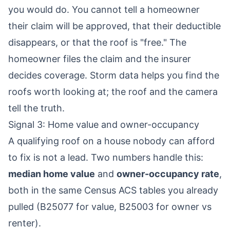
you would do. You cannot tell a homeowner
their claim will be approved, that their deductible
disappears, or that the roof is "free." The
homeowner files the claim and the insurer
decides coverage. Storm data helps you find the
roofs worth looking at; the roof and the camera
tell the truth.
Signal 3: Home value and owner-occupancy
A qualifying roof on a house nobody can afford
to fix is not a lead. Two numbers handle this:
median home value
and
owner-occupancy rate
,
both in the same Census ACS tables you already
pulled (B25077 for value, B25003 for owner vs
renter).