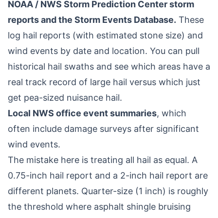
NOAA / NWS Storm Prediction Center storm
reports and the Storm Events Database.
These
log hail reports (with estimated stone size) and
wind events by date and location. You can pull
historical hail swaths and see which areas have a
real track record of large hail versus which just
get pea-sized nuisance hail.
Local NWS office event summaries
, which
often include damage surveys after significant
wind events.
The mistake here is treating all hail as equal. A
0.75-inch hail report and a 2-inch hail report are
different planets. Quarter-size (1 inch) is roughly
the threshold where asphalt shingle bruising