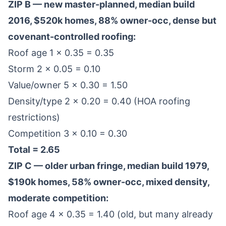
ZIP B — new master-planned, median build
2016, $520k homes, 88% owner-occ, dense but
covenant-controlled roofing:
Roof age 1 × 0.35 = 0.35
Storm 2 × 0.05 = 0.10
Value/owner 5 × 0.30 = 1.50
Density/type 2 × 0.20 = 0.40 (HOA roofing
restrictions)
Competition 3 × 0.10 = 0.30
Total = 2.65
ZIP C — older urban fringe, median build 1979,
$190k homes, 58% owner-occ, mixed density,
moderate competition:
Roof age 4 × 0.35 = 1.40 (old, but many already