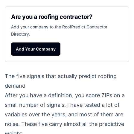
Are you a roofing contractor?
Add your company to the RoofPredict Contractor
Directory.
Add Your Company
The five signals that actually predict roofing
demand
After you have a definition, you score ZIPs on a
small number of signals. I have tested a lot of
variables over the years, and most of them are
noise. These five carry almost all the predictive
weight: