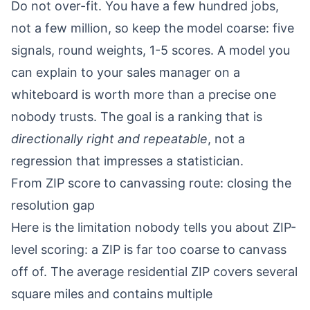
Do not over-fit. You have a few hundred jobs,
not a few million, so keep the model coarse: five
signals, round weights, 1-5 scores. A model you
can explain to your sales manager on a
whiteboard is worth more than a precise one
nobody trusts. The goal is a ranking that is
directionally right and repeatable
, not a
regression that impresses a statistician.
From ZIP score to canvassing route: closing the
resolution gap
Here is the limitation nobody tells you about ZIP-
level scoring: a ZIP is far too coarse to canvass
off of. The average residential ZIP covers several
square miles and contains multiple