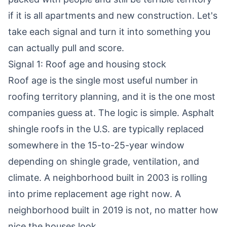
if it is all apartments and new construction. Let's
take each signal and turn it into something you
can actually pull and score.
Signal 1: Roof age and housing stock
Roof age is the single most useful number in
roofing territory planning, and it is the one most
companies guess at. The logic is simple. Asphalt
shingle roofs in the U.S. are typically replaced
somewhere in the 15-to-25-year window
depending on shingle grade, ventilation, and
climate. A neighborhood built in 2003 is rolling
into prime replacement age right now. A
neighborhood built in 2019 is not, no matter how
nice the houses look.