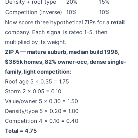
Density + roof type
20%
15%
Competition (inverse)
10%
10%
Now score three hypothetical ZIPs for a
retail
company. Each signal is rated 1-5, then
multiplied by its weight.
ZIP A — mature suburb, median build 1998,
$385k homes, 82% owner-occ, dense single-
family, light competition:
Roof age 5 × 0.35 = 1.75
Storm 2 × 0.05 = 0.10
Value/owner 5 × 0.30 = 1.50
Density/type 5 × 0.20 = 1.00
Competition 4 × 0.10 = 0.40
Total = 4.75