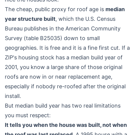
The cheap, public proxy for roof age is
median
year structure built
, which the U.S. Census
Bureau publishes in the American Community
Survey (table B25035) down to small
geographies. It is free and it is a fine first cut. If a
ZIP's housing stock has a median build year of
2001, you know a large share of those original
roofs are now in or near replacement age,
especially if nobody re-roofed after the original
install.
But median build year has two real limitations
you must respect:
It tells you when the house was built, not when
the roof was last replaced.
A 1995 house with a