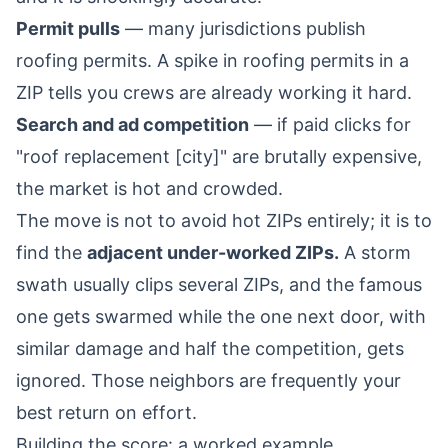
Permit pulls
— many jurisdictions publish
roofing permits. A spike in roofing permits in a
ZIP tells you crews are already working it hard.
Search and ad competition
— if paid clicks for
"roof replacement [city]" are brutally expensive,
the market is hot and crowded.
The move is not to avoid hot ZIPs entirely; it is to
find the
adjacent under-worked ZIPs.
A storm
swath usually clips several ZIPs, and the famous
one gets swarmed while the one next door, with
similar damage and half the competition, gets
ignored. Those neighbors are frequently your
best return on effort.
Building the score: a worked example