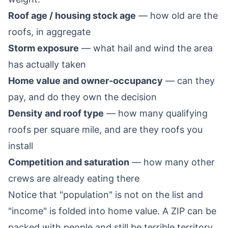
Roof age / housing stock age
— how old are the
roofs, in aggregate
Storm exposure
— what hail and wind the area
has actually taken
Home value and owner-occupancy
— can they
pay, and do they own the decision
Density and roof type
— how many qualifying
roofs per square mile, and are they roofs you
install
Competition and saturation
— how many other
crews are already eating there
Notice that "population" is not on the list and
"income" is folded into home value. A ZIP can be
packed with people and still be terrible territory