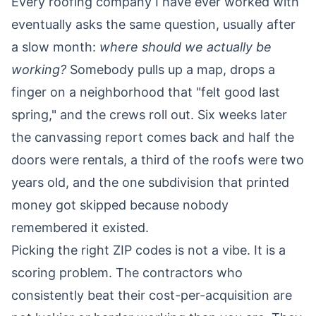
Every roofing company I have ever worked with
eventually asks the same question, usually after
a slow month:
where should we actually be
working?
Somebody pulls up a map, drops a
finger on a neighborhood that "felt good last
spring," and the crews roll out. Six weeks later
the canvassing report comes back and half the
doors were rentals, a third of the roofs were two
years old, and the one subdivision that printed
money got skipped because nobody
remembered it existed.
Picking the right ZIP codes is not a vibe. It is a
scoring problem. The contractors who
consistently beat their cost-per-acquisition are