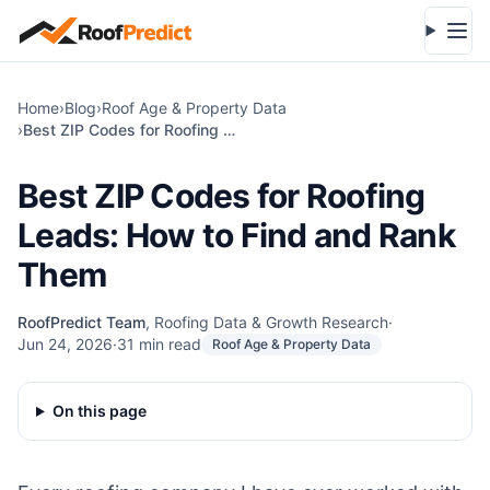
Skip to main content
Open
Home
›
Blog
›
Roof Age & Property Data
›
Best ZIP Codes for Roofing Leads: How to Find and Rank Them
Best ZIP Codes for Roofing
Leads: How to Find and Rank
Them
RoofPredict Team
,
Roofing Data & Growth Research
·
Jun 24, 2026
·
31
min read
Roof Age & Property Data
On this page