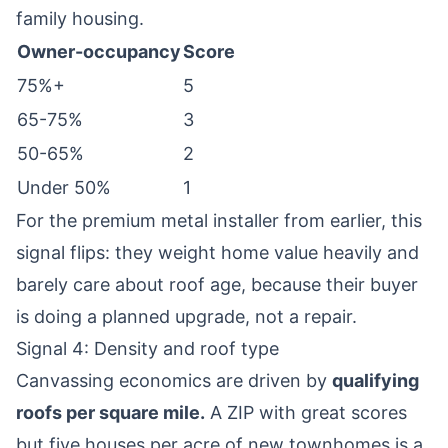
family housing.
Owner-occupancy
Score
75%+
5
65-75%
3
50-65%
2
Under 50%
1
For the premium metal installer from earlier, this
signal flips: they weight home value heavily and
barely care about roof age, because their buyer
is doing a planned upgrade, not a repair.
Signal 4: Density and roof type
Canvassing economics are driven by
qualifying
roofs per square mile.
A ZIP with great scores
but five houses per acre of new townhomes is a