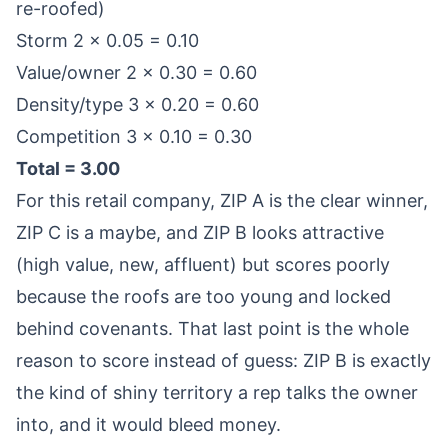
re-roofed)
Storm 2 × 0.05 = 0.10
Value/owner 2 × 0.30 = 0.60
Density/type 3 × 0.20 = 0.60
Competition 3 × 0.10 = 0.30
Total = 3.00
For this retail company, ZIP A is the clear winner,
ZIP C is a maybe, and ZIP B looks attractive
(high value, new, affluent) but scores poorly
because the roofs are too young and locked
behind covenants. That last point is the whole
reason to score instead of guess: ZIP B is exactly
the kind of shiny territory a rep talks the owner
into, and it would bleed money.