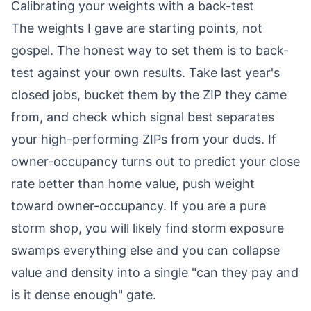
Calibrating your weights with a back-test
The weights I gave are starting points, not
gospel. The honest way to set them is to back-
test against your own results. Take last year's
closed jobs, bucket them by the ZIP they came
from, and check which signal best separates
your high-performing ZIPs from your duds. If
owner-occupancy turns out to predict your close
rate better than home value, push weight
toward owner-occupancy. If you are a pure
storm shop, you will likely find storm exposure
swamps everything else and you can collapse
value and density into a single "can they pay and
is it dense enough" gate.