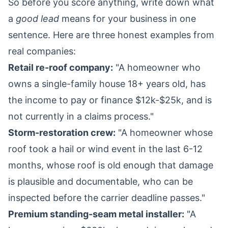
So before you score anything, write down what
a
good lead
means for your business in one
sentence. Here are three honest examples from
real companies:
Retail re-roof company:
"A homeowner who
owns a single-family house 18+ years old, has
the income to pay or finance $12k-$25k, and is
not currently in a claims process."
Storm-restoration crew:
"A homeowner whose
roof took a hail or wind event in the last 6-12
months, whose roof is old enough that damage
is plausible and documentable, who can be
inspected before the carrier deadline passes."
Premium standing-seam metal installer:
"A