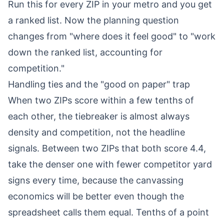
Run this for every ZIP in your metro and you get
a ranked list. Now the planning question
changes from "where does it feel good" to "work
down the ranked list, accounting for
competition."
Handling ties and the "good on paper" trap
When two ZIPs score within a few tenths of
each other, the tiebreaker is almost always
density and competition, not the headline
signals. Between two ZIPs that both score 4.4,
take the denser one with fewer competitor yard
signs every time, because the canvassing
economics will be better even though the
spreadsheet calls them equal. Tenths of a point