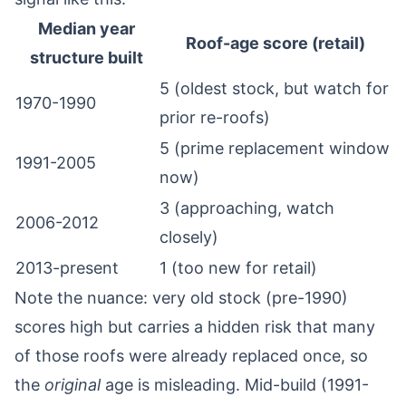
Median year
Roof-age score (retail)
structure built
5 (oldest stock, but watch for
1970-1990
prior re-roofs)
5 (prime replacement window
1991-2005
now)
3 (approaching, watch
2006-2012
closely)
2013-present
1 (too new for retail)
Note the nuance: very old stock (pre-1990)
scores high but carries a hidden risk that many
of those roofs were already replaced once, so
the
original
age is misleading. Mid-build (1991-