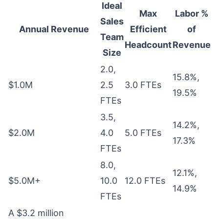
Ideal
Max
Labor %
Sales
Annual Revenue
Efficient
of
Team
Headcount
Revenue
Size
2.0,
15.8%,
$1.0M
2.5
3.0 FTEs
19.5%
FTEs
3.5,
14.2%,
$2.0M
4.0
5.0 FTEs
17.3%
FTEs
8.0,
12.1%,
$5.0M+
10.0
12.0 FTEs
14.9%
FTEs
A $3.2 million