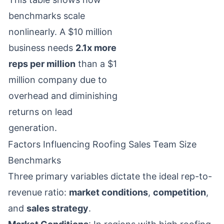
benchmarks scale
nonlinearly. A $10 million
business needs
2.1x more
reps per million
than a $1
million company due to
overhead and diminishing
returns on lead
generation.
Factors Influencing Roofing Sales Team Size
Benchmarks
Three primary variables dictate the ideal rep-to-
revenue ratio:
market conditions
,
competition
,
and
sales strategy
.