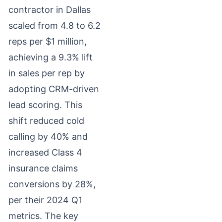
contractor in Dallas
scaled from 4.8 to 6.2
reps per $1 million,
achieving a 9.3% lift
in sales per rep by
adopting CRM-driven
lead scoring. This
shift reduced cold
calling by 40% and
increased Class 4
insurance claims
conversions by 28%,
per their 2024 Q1
metrics. The key