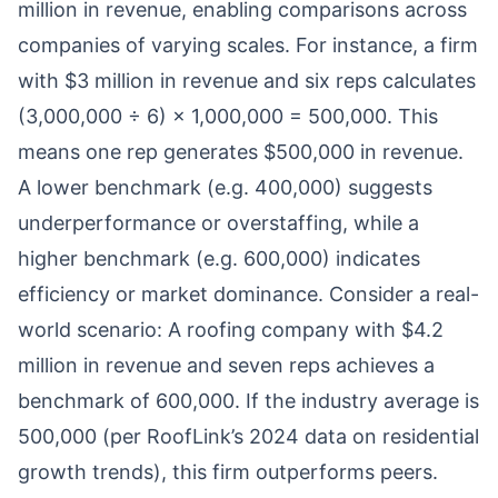
million in revenue, enabling comparisons across
companies of varying scales. For instance, a firm
with $3 million in revenue and six reps calculates
(3,000,000 ÷ 6) × 1,000,000 = 500,000. This
means one rep generates $500,000 in revenue.
A lower benchmark (e.g. 400,000) suggests
underperformance or overstaffing, while a
higher benchmark (e.g. 600,000) indicates
efficiency or market dominance. Consider a real-
world scenario: A roofing company with $4.2
million in revenue and seven reps achieves a
benchmark of 600,000. If the industry average is
500,000 (per RoofLink’s 2024 data on residential
growth trends), this firm outperforms peers.