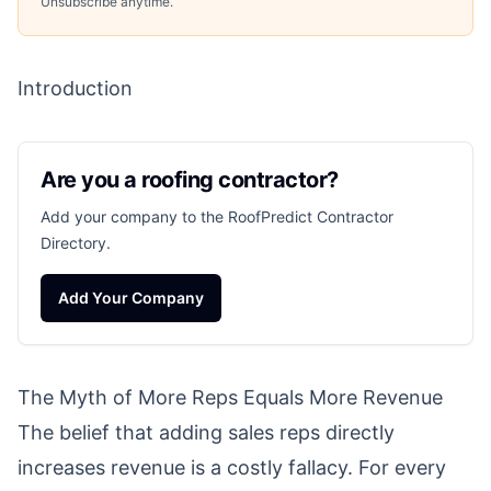
Unsubscribe anytime.
Introduction
Are you a roofing contractor?
Add your company to the RoofPredict Contractor
Directory.
Add Your Company
The Myth of More Reps Equals More Revenue
The belief that adding sales reps directly
increases revenue is a costly fallacy. For every