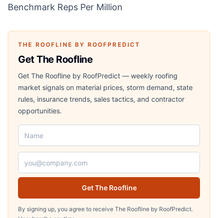
Benchmark Reps Per Million
THE ROOFLINE BY ROOFPREDICT
Get The Roofline
Get The Roofline by RoofPredict — weekly roofing
market signals on material prices, storm demand, state
rules, insurance trends, sales tactics, and contractor
opportunities.
Name
Email address
Get The Roofline
By signing up, you agree to receive The Roofline by RoofPredict.