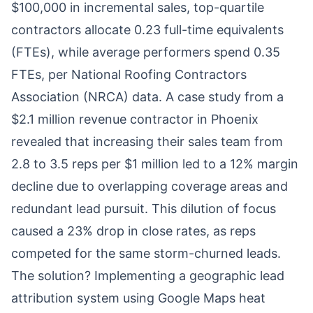
$100,000 in incremental sales, top-quartile
contractors allocate 0.23 full-time equivalents
(FTEs), while average performers spend 0.35
FTEs, per National Roofing Contractors
Association (NRCA) data. A case study from a
$2.1 million revenue contractor in Phoenix
revealed that increasing their sales team from
2.8 to 3.5 reps per $1 million led to a 12% margin
decline due to overlapping coverage areas and
redundant lead pursuit. This dilution of focus
caused a 23% drop in close rates, as reps
competed for the same storm-churned leads.
The solution? Implementing a geographic lead
attribution system using Google Maps heat