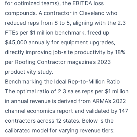
for optimized teams), the EBITDA loss
compounds. A contractor in Cleveland who
reduced reps from 8 to 5, aligning with the 2.3
FTEs per $1 million benchmark, freed up
$45,000 annually for equipment upgrades,
directly improving job-site productivity by 18%
per Roofing Contractor magazine’s 2023
productivity study.
Benchmarking the Ideal Rep-to-Million Ratio
The optimal ratio of 2.3 sales reps per $1 million
in annual revenue is derived from ARMA’s 2022
channel economics report and validated by 147
contractors across 12 states. Below is the
calibrated model for varying revenue tiers: