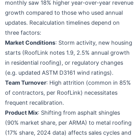
monthly saw 18% higher year-over-year revenue
growth compared to those who used annual
updates. Recalculation timelines depend on
three factors:
Market Conditions
: Storm activity, new housing
starts (RoofLink notes 1.9, 2.5% annual growth
in residential roofing), or regulatory changes
(e.g. updated ASTM D3161 wind ratings).
Team Turnover
: High attrition (common in 85%
of contractors, per RoofLink) necessitates
frequent recalibration.
Product Mix
: Shifting from asphalt shingles
(90% market share, per ARMA) to metal roofing
(17% share, 2024 data) affects sales cycles and