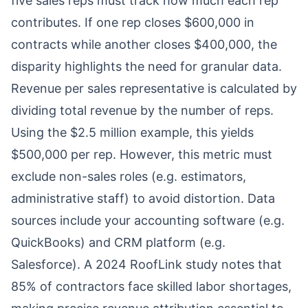
five sales reps must track how much each rep
contributes. If one rep closes $600,000 in
contracts while another closes $400,000, the
disparity highlights the need for granular data.
Revenue per sales representative is calculated by
dividing total revenue by the number of reps.
Using the $2.5 million example, this yields
$500,000 per rep. However, this metric must
exclude non-sales roles (e.g. estimators,
administrative staff) to avoid distortion. Data
sources include your accounting software (e.g.
QuickBooks) and CRM platform (e.g.
Salesforce). A 2024 RoofLink study notes that
85% of contractors face skilled labor shortages,