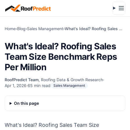
Skip to main content
Open
Home
›
Blog
›
Sales Management
›
What's Ideal? Roofing Sales Team Size Benchmark Reps Per Million
What's Ideal? Roofing Sales
Team Size Benchmark Reps
Per Million
RoofPredict Team
,
Roofing Data & Growth Research
·
Apr 1, 2026
·
65
min read
Sales Management
On this page
What's Ideal? Roofing Sales Team Size