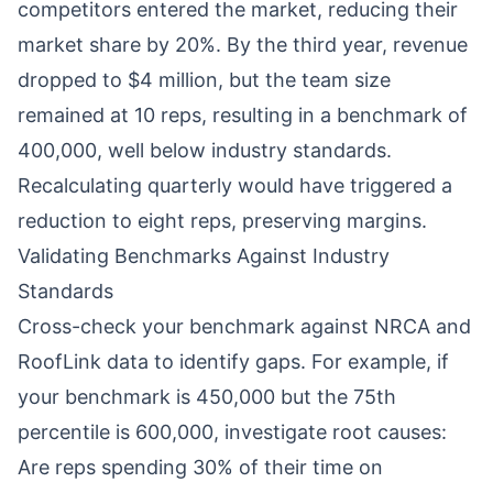
competitors entered the market, reducing their
market share by 20%. By the third year, revenue
dropped to $4 million, but the team size
remained at 10 reps, resulting in a benchmark of
400,000, well below industry standards.
Recalculating quarterly would have triggered a
reduction to eight reps, preserving margins.
Validating Benchmarks Against Industry
Standards
Cross-check your benchmark against NRCA and
RoofLink data to identify gaps. For example, if
your benchmark is 450,000 but the 75th
percentile is 600,000, investigate root causes:
Are reps spending 30% of their time on