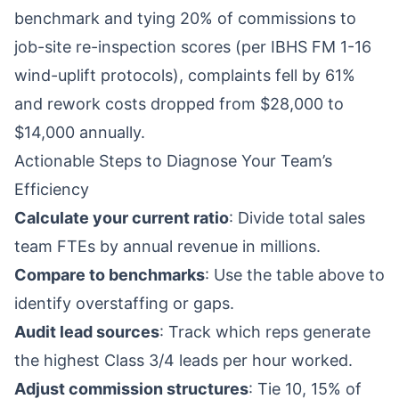
benchmark and tying 20% of commissions to
job-site re-inspection scores (per IBHS FM 1-16
wind-uplift protocols), complaints fell by 61%
and rework costs dropped from $28,000 to
$14,000 annually.
Actionable Steps to Diagnose Your Team’s
Efficiency
Calculate your current ratio
: Divide total sales
team FTEs by annual revenue in millions.
Compare to benchmarks
: Use the table above to
identify overstaffing or gaps.
Audit lead sources
: Track which reps generate
the highest Class 3/4 leads per hour worked.
Adjust commission structures
: Tie 10, 15% of