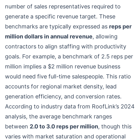
number of sales representatives required to
generate a specific revenue target. These
benchmarks are typically expressed as
reps per
million dollars in annual revenue
, allowing
contractors to align staffing with productivity
goals. For example, a benchmark of 2.5 reps per
million implies a $2 million revenue business
would need five full-time salespeople. This ratio
accounts for regional market density, lead
generation efficiency, and conversion rates.
According to industry data from RoofLink’s 2024
analysis, the average benchmark ranges
between
2.0 to 3.0 reps per million
, though this
varies with market saturation and operational