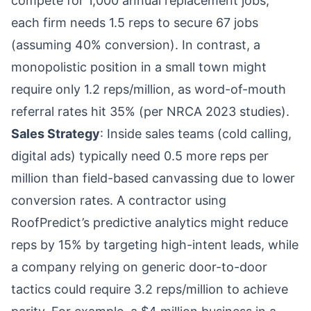
compete for 1,000 annual replacement jobs,
each firm needs 1.5 reps to secure 67 jobs
(assuming 40% conversion). In contrast, a
monopolistic position in a small town might
require only 1.2 reps/million, as word-of-mouth
referral rates hit 35% (per NRCA 2023 studies).
Sales Strategy
: Inside sales teams (cold calling,
digital ads) typically need 0.5 more reps per
million than field-based canvassing due to lower
conversion rates. A contractor using
RoofPredict’s predictive analytics might reduce
reps by 15% by targeting high-intent leads, while
a company relying on generic door-to-door
tactics could require 3.2 reps/million to achieve