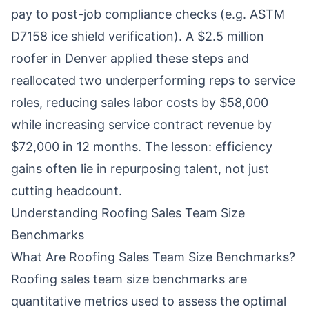
pay to post-job compliance checks (e.g. ASTM
D7158 ice shield verification). A $2.5 million
roofer in Denver applied these steps and
reallocated two underperforming reps to service
roles, reducing sales labor costs by $58,000
while increasing service contract revenue by
$72,000 in 12 months. The lesson: efficiency
gains often lie in repurposing talent, not just
cutting headcount.
Understanding Roofing Sales Team Size
Benchmarks
What Are Roofing Sales Team Size Benchmarks?
Roofing sales team size benchmarks are
quantitative metrics used to assess the optimal