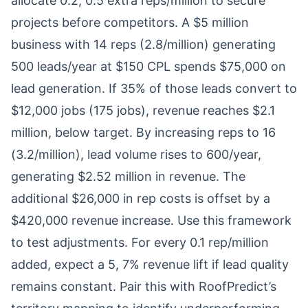
allocate 0.2, 0.5 extra reps/million to secure
projects before competitors. A $5 million
business with 14 reps (2.8/million) generating
500 leads/year at $150 CPL spends $75,000 on
lead generation. If 35% of those leads convert to
$12,000 jobs (175 jobs), revenue reaches $2.1
million, below target. By increasing reps to 16
(3.2/million), lead volume rises to 600/year,
generating $2.52 million in revenue. The
additional $26,000 in rep costs is offset by a
$420,000 revenue increase. Use this framework
to test adjustments. For every 0.1 rep/million
added, expect a 5, 7% revenue lift if lead quality
remains constant. Pair this with RoofPredict’s