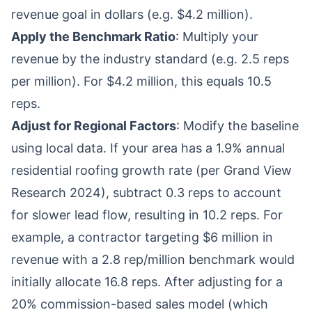
revenue goal in dollars (e.g. $4.2 million).
Apply the Benchmark Ratio
: Multiply your
revenue by the industry standard (e.g. 2.5 reps
per million). For $4.2 million, this equals 10.5
reps.
Adjust for Regional Factors
: Modify the baseline
using local data. If your area has a 1.9% annual
residential roofing growth rate (per Grand View
Research 2024), subtract 0.3 reps to account
for slower lead flow, resulting in 10.2 reps. For
example, a contractor targeting $6 million in
revenue with a 2.8 rep/million benchmark would
initially allocate 16.8 reps. After adjusting for a
20% commission-based sales model (which