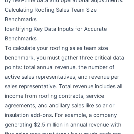
by real-time data and operational adjustments.
Calculating Roofing Sales Team Size
Benchmarks
Identifying Key Data Inputs for Accurate
Benchmarks
To calculate your roofing sales team size
benchmark, you must gather three critical data
points: total annual revenue, the number of
active sales representatives, and revenue per
sales representative. Total revenue includes all
income from roofing contracts, service
agreements, and ancillary sales like solar or
insulation add-ons. For example, a company
generating $2.5 million in annual revenue with