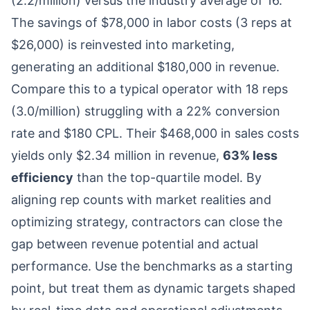
(2.2/million) versus the industry average of 16.
The savings of $78,000 in labor costs (3 reps at
$26,000) is reinvested into marketing,
generating an additional $180,000 in revenue.
Compare this to a typical operator with 18 reps
(3.0/million) struggling with a 22% conversion
rate and $180 CPL. Their $468,000 in sales costs
yields only $2.34 million in revenue,
63% less
efficiency
than the top-quartile model. By
aligning rep counts with market realities and
optimizing strategy, contractors can close the
gap between revenue potential and actual
performance. Use the benchmarks as a starting
point, but treat them as dynamic targets shaped