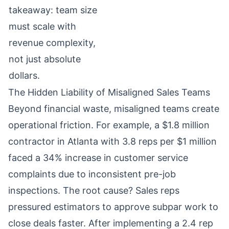
takeaway: team size
must scale with
revenue complexity,
not just absolute
dollars.
The Hidden Liability of Misaligned Sales Teams
Beyond financial waste, misaligned teams create
operational friction. For example, a $1.8 million
contractor in Atlanta with 3.8 reps per $1 million
faced a 34% increase in customer service
complaints due to inconsistent pre-job
inspections. The root cause? Sales reps
pressured estimators to approve subpar work to
close deals faster. After implementing a 2.4 rep