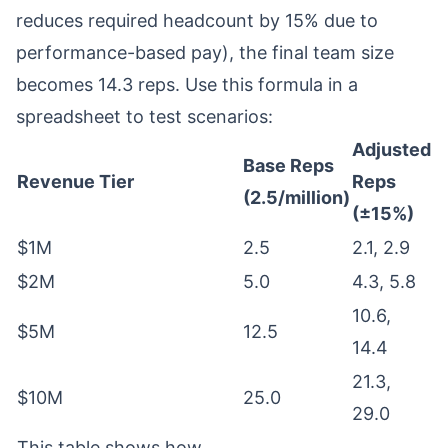
reduces required headcount by 15% due to
performance-based pay), the final team size
becomes 14.3 reps. Use this formula in a
spreadsheet to test scenarios:
Adjusted
Base Reps
Revenue Tier
Reps
(2.5/million)
(±15%)
$1M
2.5
2.1, 2.9
$2M
5.0
4.3, 5.8
10.6,
$5M
12.5
14.4
21.3,
$10M
25.0
29.0
This table shows how