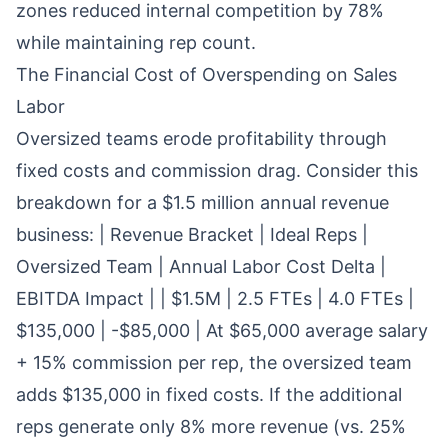
zones reduced internal competition by 78%
while maintaining rep count.
The Financial Cost of Overspending on Sales
Labor
Oversized teams erode profitability through
fixed costs and commission drag. Consider this
breakdown for a $1.5 million annual revenue
business: | Revenue Bracket | Ideal Reps |
Oversized Team | Annual Labor Cost Delta |
EBITDA Impact | | $1.5M | 2.5 FTEs | 4.0 FTEs |
$135,000 | -$85,000 | At $65,000 average salary
+ 15% commission per rep, the oversized team
adds $135,000 in fixed costs. If the additional
reps generate only 8% more revenue (vs. 25%