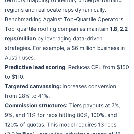
territory mapping to identify underperforming
regions and reallocate reps dynamically.
Benchmarking Against Top-Quartile Operators
Top-quartile roofing companies maintain
1.8, 2.2
reps/million
by leveraging data-driven
strategies. For example, a $6 million business in
Austin uses:
Predictive lead scoring
: Reduces CPL from $150
to $110.
Targeted canvassing
: Increases conversion
from 28% to 41%.
Commission structures
: Tiers payouts at 7%,
9%, and 11% for reps hitting 80%, 100%, and
120% of quotas. This model requires 13 reps