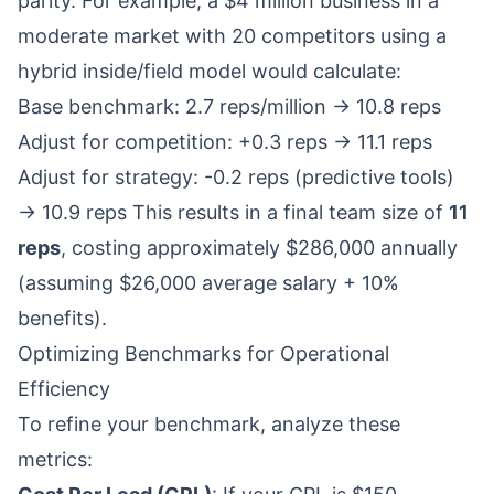
parity. For example, a $4 million business in a
moderate market with 20 competitors using a
hybrid inside/field model would calculate:
Base benchmark: 2.7 reps/million → 10.8 reps
Adjust for competition: +0.3 reps → 11.1 reps
Adjust for strategy: -0.2 reps (predictive tools)
→ 10.9 reps This results in a final team size of
11
reps
, costing approximately $286,000 annually
(assuming $26,000 average salary + 10%
benefits).
Optimizing Benchmarks for Operational
Efficiency
To refine your benchmark, analyze these
metrics: