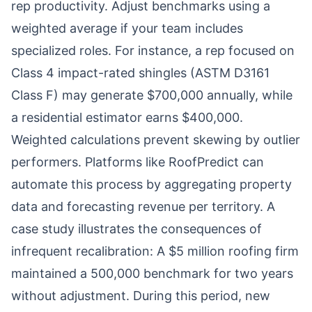
rep productivity. Adjust benchmarks using a
weighted average if your team includes
specialized roles. For instance, a rep focused on
Class 4 impact-rated shingles (ASTM D3161
Class F) may generate $700,000 annually, while
a residential estimator earns $400,000.
Weighted calculations prevent skewing by outlier
performers. Platforms like RoofPredict can
automate this process by aggregating property
data and forecasting revenue per territory. A
case study illustrates the consequences of
infrequent recalibration: A $5 million roofing firm
maintained a 500,000 benchmark for two years
without adjustment. During this period, new