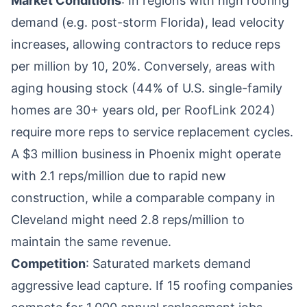
Market Conditions
: In regions with high roofing
demand (e.g. post-storm Florida), lead velocity
increases, allowing contractors to reduce reps
per million by 10, 20%. Conversely, areas with
aging housing stock (44% of U.S. single-family
homes are 30+ years old, per RoofLink 2024)
require more reps to service replacement cycles.
A $3 million business in Phoenix might operate
with 2.1 reps/million due to rapid new
construction, while a comparable company in
Cleveland might need 2.8 reps/million to
maintain the same revenue.
Competition
: Saturated markets demand
aggressive lead capture. If 15 roofing companies