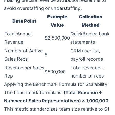
making precise revenue attribution essential to
avoid overstaffing or understaffing.
Example
Collection
Data Point
Value
Method
Total Annual
QuickBooks, bank
$2,500,000
Revenue
statements
Number of Active
CRM user list,
5
Sales Reps
payroll records
Revenue per Sales
Total revenue ÷
$500,000
Rep
number of reps
Applying the Benchmark Formula for Scalability
The benchmark formula is:
(Total Revenue ÷
Number of Sales Representatives) × 1,000,000
.
This metric standardizes team size relative to $1