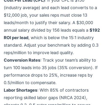
Cost Per Lead (CPL)
: If your CPL is $150
(industry average) and each lead converts to a
$12,000 job, your sales reps must close 13
leads/month to justify their salary. A $30,000
annual salary divided by 156 leads equals a
$192
ROI per lead
, which is below the 15:1 industry
standard. Adjust your benchmark by adding 0.3
reps/million to improve lead quality.
Conversion Rates
: Track your team’s ability to
turn 100 leads into 35 jobs (35% conversion). If
performance drops to 25%, increase reps by
0.5/million to compensate.
Labor Shortages
: With 85% of contractors
reporting skilled labor gaps (NRCA 2024),