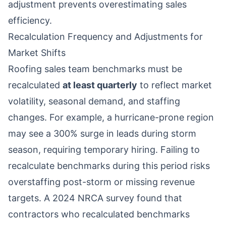
adjustment prevents overestimating sales
efficiency.
Recalculation Frequency and Adjustments for
Market Shifts
Roofing sales team benchmarks must be
recalculated
at least quarterly
to reflect market
volatility, seasonal demand, and staffing
changes. For example, a hurricane-prone region
may see a 300% surge in leads during storm
season, requiring temporary hiring. Failing to
recalculate benchmarks during this period risks
overstaffing post-storm or missing revenue
targets. A 2024 NRCA survey found that
contractors who recalculated benchmarks