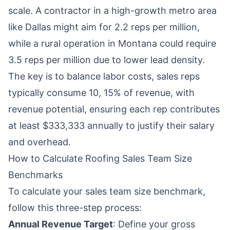
scale. A contractor in a high-growth metro area
like Dallas might aim for 2.2 reps per million,
while a rural operation in Montana could require
3.5 reps per million due to lower lead density.
The key is to balance labor costs, sales reps
typically consume 10, 15% of revenue, with
revenue potential, ensuring each rep contributes
at least $333,333 annually to justify their salary
and overhead.
How to Calculate Roofing Sales Team Size
Benchmarks
To calculate your sales team size benchmark,
follow this three-step process:
Annual Revenue Target
: Define your gross