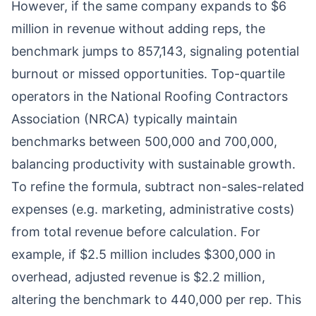
However, if the same company expands to $6
million in revenue without adding reps, the
benchmark jumps to 857,143, signaling potential
burnout or missed opportunities. Top-quartile
operators in the National Roofing Contractors
Association (NRCA) typically maintain
benchmarks between 500,000 and 700,000,
balancing productivity with sustainable growth.
To refine the formula, subtract non-sales-related
expenses (e.g. marketing, administrative costs)
from total revenue before calculation. For
example, if $2.5 million includes $300,000 in
overhead, adjusted revenue is $2.2 million,
altering the benchmark to 440,000 per rep. This