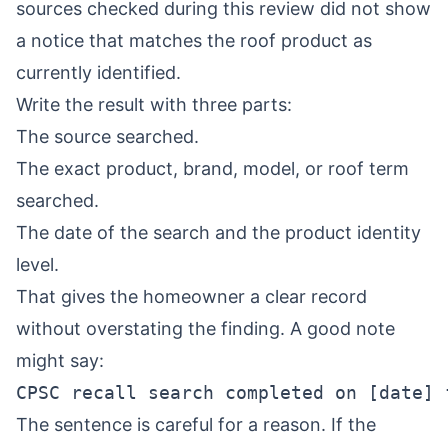
sources checked during this review did not show
a notice that matches the roof product as
currently identified.
Write the result with three parts:
The source searched.
The exact product, brand, model, or roof term
searched.
The date of the search and the product identity
level.
That gives the homeowner a clear record
without overstating the finding. A good note
might say:
The sentence is careful for a reason. If the