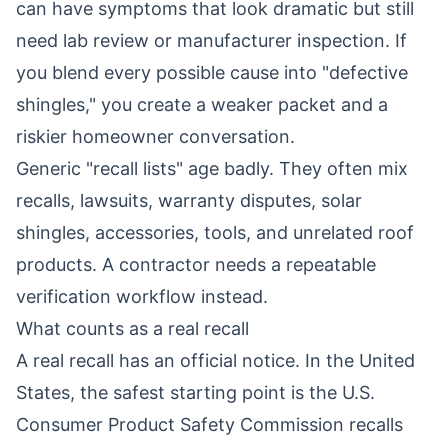
can have symptoms that look dramatic but still
need lab review or manufacturer inspection. If
you blend every possible cause into "defective
shingles," you create a weaker packet and a
riskier homeowner conversation.
Generic "recall lists" age badly. They often mix
recalls, lawsuits, warranty disputes, solar
shingles, accessories, tools, and unrelated roof
products. A contractor needs a repeatable
verification workflow instead.
What counts as a real recall
A real recall has an official notice. In the United
States, the safest starting point is the
U.S.
Consumer Product Safety Commission recalls