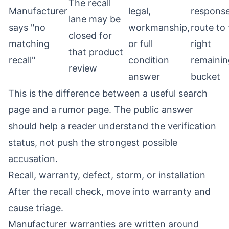
The recall
Manufacturer
legal,
respons
lane may be
says "no
workmanship,
route to
closed for
matching
or full
right
that product
recall"
condition
remainin
review
answer
bucket
This is the difference between a useful search
page and a rumor page. The public answer
should help a reader understand the verification
status, not push the strongest possible
accusation.
Recall, warranty, defect, storm, or installation
After the recall check, move into warranty and
cause triage.
Manufacturer warranties are written around