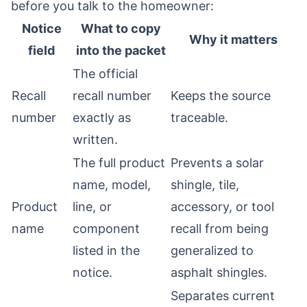
before you talk to the homeowner:
Notice
What to copy
Why it matters
field
into the packet
The official
Recall
recall number
Keeps the source
number
exactly as
traceable.
written.
The full product
Prevents a solar
name, model,
shingle, tile,
Product
line, or
accessory, or tool
name
component
recall from being
listed in the
generalized to
notice.
asphalt shingles.
Separates current