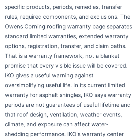
specific products, periods, remedies, transfer
rules, required components, and exclusions. The
Owens Corning roofing warranty page
separates
standard limited warranties, extended warranty
options, registration, transfer, and claim paths.
That is a warranty framework, not a blanket
promise that every visible issue will be covered.
IKO gives a useful warning against
oversimplifying useful life. In its current
limited
warranty for asphalt shingles
, IKO says warranty
periods are not guarantees of useful lifetime and
that roof design, ventilation, weather events,
climate, and exposure can affect water-
shedding performance. IKO's warranty center