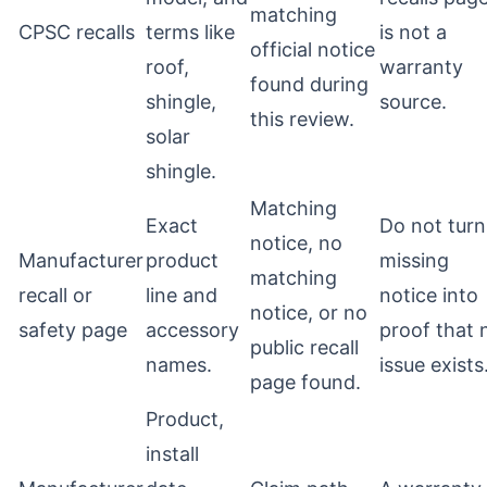
matching
CPSC recalls
terms like
is not a
official notice
roof,
warranty
found during
shingle,
source.
this review.
solar
shingle.
Matching
Exact
Do not turn
notice, no
Manufacturer
product
missing
matching
recall or
line and
notice into
notice, or no
safety page
accessory
proof that 
public recall
names.
issue exists
page found.
Product,
install