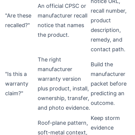
notice URL,
An official CPSC or
recall number,
"Are these
manufacturer recall
product
recalled?"
notice that names
description,
the product.
remedy, and
contact path.
The right
Build the
manufacturer
"Is this a
manufacturer
warranty version
warranty
packet before
plus product, install,
claim?"
predicting an
ownership, transfer,
outcome.
and photo evidence.
Keep storm
Roof-plane pattern,
evidence
soft-metal context,