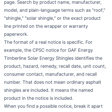
page
. Search by product name, manufacturer,
model, and plain-language terms such as "roof,"
"shingle," "solar shingle," or the exact product
line printed on the wrapper or warranty
paperwork.
The format of a real notice is specific. For
example, the CPSC notice for
GAF Energy
Timberline Solar Energy Shingles
identifies the
product, hazard, remedy, recall date, unit count,
consumer contact, manufacturer, and recall
number. That does not mean ordinary asphalt
shingles are included. It means the named
product in the notice is included.
When you find a possible notice, break it apart