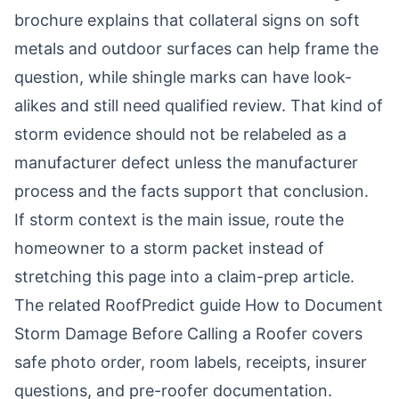
brochure
explains that collateral signs on soft
metals and outdoor surfaces can help frame the
question, while shingle marks can have look-
alikes and still need qualified review. That kind of
storm evidence should not be relabeled as a
manufacturer defect unless the manufacturer
process and the facts support that conclusion.
If storm context is the main issue, route the
homeowner to a storm packet instead of
stretching this page into a claim-prep article.
The related RoofPredict guide
How to Document
Storm Damage Before Calling a Roofer
covers
safe photo order, room labels, receipts, insurer
questions, and pre-roofer documentation.