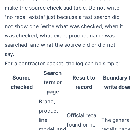
make the source check auditable. Do not write
"no recall exists" just because a fast search did
not show one. Write what was checked, when it
was checked, what exact product name was
searched, and what the source did or did not
say.
For a contractor packet, the log can be simple:
Search
Source
Result to
Boundary 
term or
checked
record
write dow
page
Brand,
product
Official recall
line,
The genera
found or no
model, and
recalls pag