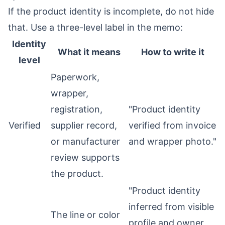
If the product identity is incomplete, do not hide
that. Use a three-level label in the memo:
Identity
What it means
How to write it
level
Paperwork,
wrapper,
registration,
"Product identity
Verified
supplier record,
verified from invoice
or manufacturer
and wrapper photo."
review supports
the product.
"Product identity
inferred from visible
The line or color
profile and owner