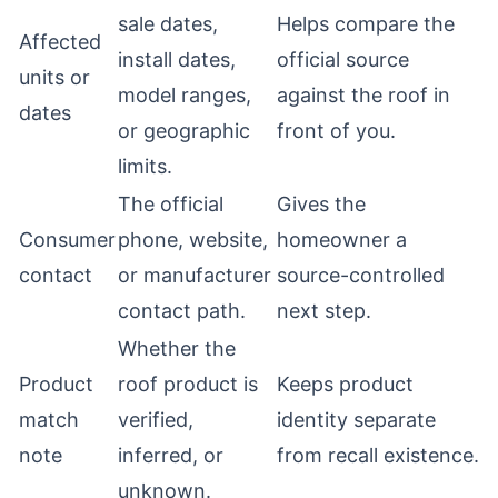
sale dates,
Helps compare the
Affected
install dates,
official source
units or
model ranges,
against the roof in
dates
or geographic
front of you.
limits.
The official
Gives the
Consumer
phone, website,
homeowner a
contact
or manufacturer
source-controlled
contact path.
next step.
Whether the
Product
roof product is
Keeps product
match
verified,
identity separate
note
inferred, or
from recall existence.
unknown.