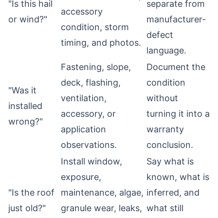
"Is this hail
separate from
accessory
or wind?"
manufacturer-
condition, storm
defect
timing, and photos.
language.
Fastening, slope,
Document the
deck, flashing,
condition
"Was it
ventilation,
without
installed
accessory, or
turning it into a
wrong?"
application
warranty
observations.
conclusion.
Install window,
Say what is
exposure,
known, what is
"Is the roof
maintenance, algae,
inferred, and
just old?"
granule wear, leaks,
what still