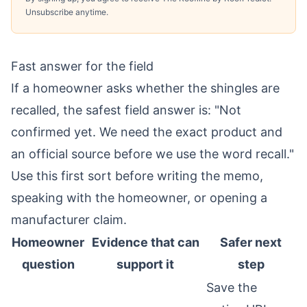
Unsubscribe anytime.
Fast answer for the field
If a homeowner asks whether the shingles are
recalled, the safest field answer is: "Not
confirmed yet. We need the exact product and
an official source before we use the word recall."
Use this first sort before writing the memo,
speaking with the homeowner, or opening a
manufacturer claim.
Homeowner
Evidence that can
Safer next
question
support it
step
Save the