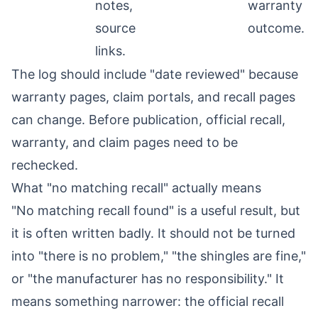
notes,
warranty
source
outcome.
links.
The log should include "date reviewed" because
warranty pages, claim portals, and recall pages
can change. Before publication, official recall,
warranty, and claim pages need to be
rechecked.
What "no matching recall" actually means
"No matching recall found" is a useful result, but
it is often written badly. It should not be turned
into "there is no problem," "the shingles are fine,"
or "the manufacturer has no responsibility." It
means something narrower: the official recall