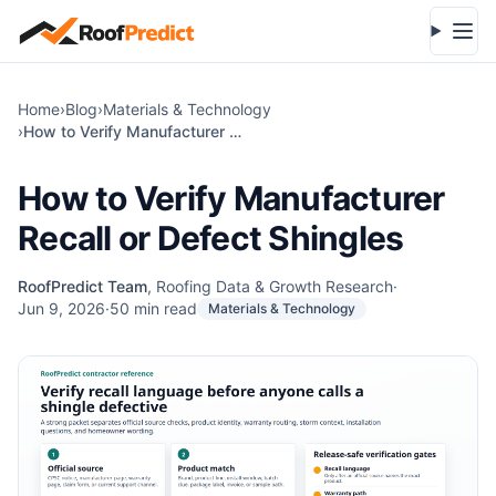
Skip to main content
Open
Home
›
Blog
›
Materials & Technology
›
How to Verify Manufacturer Recall or Defect Shingles
How to Verify Manufacturer
Recall or Defect Shingles
RoofPredict Team
,
Roofing Data & Growth Research
·
Jun 9, 2026
·
50
min read
Materials & Technology