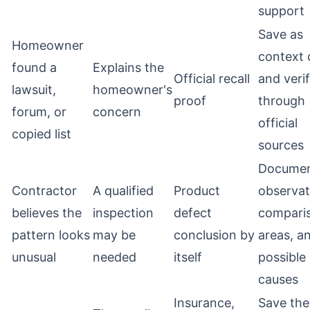
support
Save as
Homeowner
context 
found a
Explains the
Official recall
and veri
lawsuit,
homeowner's
proof
through
forum, or
concern
official
copied list
sources
Docume
Contractor
A qualified
Product
observat
believes the
inspection
defect
compari
pattern looks
may be
conclusion by
areas, a
unusual
needed
itself
possible
causes
Insurance,
Save the