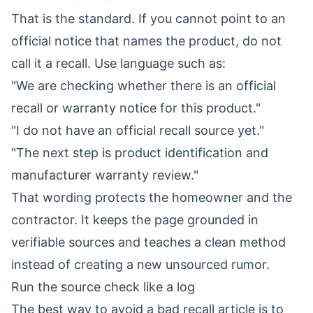
That is the standard. If you cannot point to an
official notice that names the product, do not
call it a recall. Use language such as:
"We are checking whether there is an official
recall or warranty notice for this product."
"I do not have an official recall source yet."
"The next step is product identification and
manufacturer warranty review."
That wording protects the homeowner and the
contractor. It keeps the page grounded in
verifiable sources and teaches a clean method
instead of creating a new unsourced rumor.
Run the source check like a log
The best way to avoid a bad recall article is to