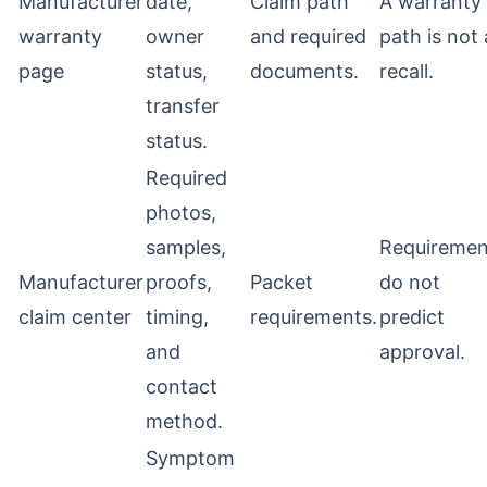
Manufacturer
date,
Claim path
A warranty
warranty
owner
and required
path is not 
page
status,
documents.
recall.
transfer
status.
Required
photos,
samples,
Requiremen
Manufacturer
proofs,
Packet
do not
claim center
timing,
requirements.
predict
and
approval.
contact
method.
Symptom