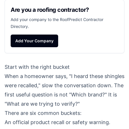
Are you a roofing contractor?
Add your company to the RoofPredict Contractor
Directory.
Add Your Company
Start with the right bucket
When a homeowner says, "I heard these shingles
were recalled," slow the conversation down. The
first useful question is not "Which brand?" It is
"What are we trying to verify?"
There are six common buckets:
An official product recall or safety warning.