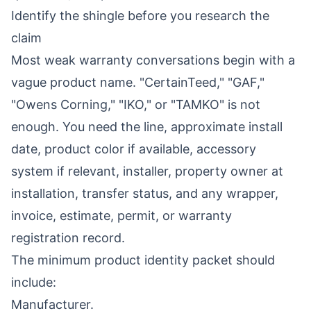
Identify the shingle before you research the
claim
Most weak warranty conversations begin with a
vague product name. "CertainTeed," "GAF,"
"Owens Corning," "IKO," or "TAMKO" is not
enough. You need the line, approximate install
date, product color if available, accessory
system if relevant, installer, property owner at
installation, transfer status, and any wrapper,
invoice, estimate, permit, or warranty
registration record.
The minimum product identity packet should
include:
Manufacturer.