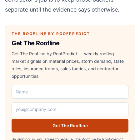
separate until the evidence says otherwise.
THE ROOFLINE BY ROOFPREDICT
Get The Roofline
Get The Roofline by RoofPredict — weekly roofing
market signals on material prices, storm demand, state
rules, insurance trends, sales tactics, and contractor
opportunities.
Name
Email address
Get The Roofline
By signing up, you agree to receive The Roofline by RoofPredict.