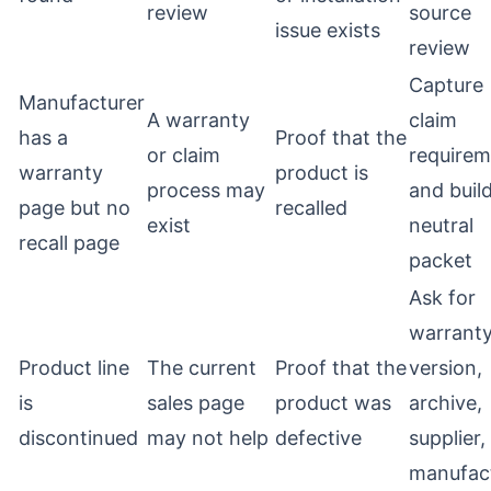
review
source
issue exists
review
Capture
Manufacturer
A warranty
claim
has a
Proof that the
or claim
requirem
warranty
product is
process may
and buil
page but no
recalled
exist
neutral
recall page
packet
Ask for
warrant
Product line
The current
Proof that the
version,
is
sales page
product was
archive,
discontinued
may not help
defective
supplier,
manufac