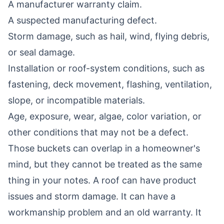
A manufacturer warranty claim.
A suspected manufacturing defect.
Storm damage, such as hail, wind, flying debris,
or seal damage.
Installation or roof-system conditions, such as
fastening, deck movement, flashing, ventilation,
slope, or incompatible materials.
Age, exposure, wear, algae, color variation, or
other conditions that may not be a defect.
Those buckets can overlap in a homeowner's
mind, but they cannot be treated as the same
thing in your notes. A roof can have product
issues and storm damage. It can have a
workmanship problem and an old warranty. It