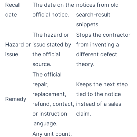
Recall
The date on the
notices from old
date
official notice.
search-result
snippets.
The hazard or
Stops the contractor
Hazard or
issue stated by
from inventing a
issue
the official
different defect
source.
theory.
The official
repair,
Keeps the next step
replacement,
tied to the notice
Remedy
refund, contact,
instead of a sales
or instruction
claim.
language.
Any unit count,