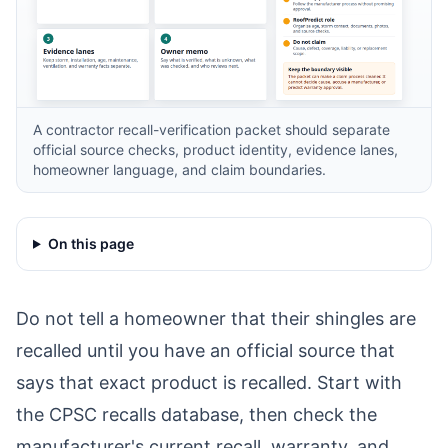
A contractor recall-verification packet should separate
official source checks, product identity, evidence lanes,
homeowner language, and claim boundaries.
On this page
Do not tell a homeowner that their shingles are
recalled until you have an official source that
says that exact product is recalled. Start with
the
CPSC recalls database
, then check the
manufacturer's current recall, warranty, and