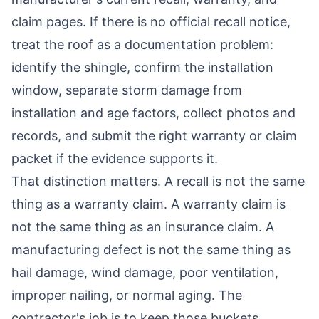
claim pages. If there is no official recall notice,
treat the roof as a documentation problem:
identify the shingle, confirm the installation
window, separate storm damage from
installation and age factors, collect photos and
records, and submit the right warranty or claim
packet if the evidence supports it.
That distinction matters. A recall is not the same
thing as a warranty claim. A warranty claim is
not the same thing as an insurance claim. A
manufacturing defect is not the same thing as
hail damage, wind damage, poor ventilation,
improper nailing, or normal aging. The
contractor's job is to keep those buckets