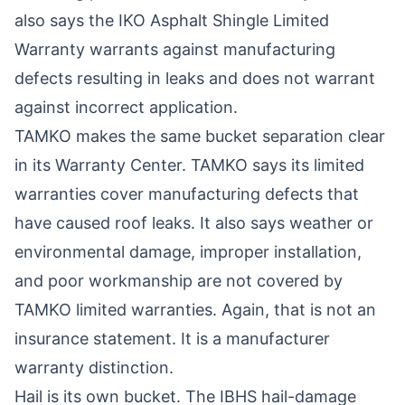
also says the
IKO Asphalt Shingle Limited
Warranty
warrants against manufacturing
defects resulting in leaks and does not warrant
against incorrect application.
TAMKO makes the same bucket separation clear
in its
Warranty Center
. TAMKO says its limited
warranties cover manufacturing defects that
have caused roof leaks. It also says weather or
environmental damage, improper installation,
and poor workmanship are not covered by
TAMKO limited warranties. Again, that is not an
insurance statement. It is a manufacturer
warranty distinction.
Hail is its own bucket. The
IBHS hail-damage