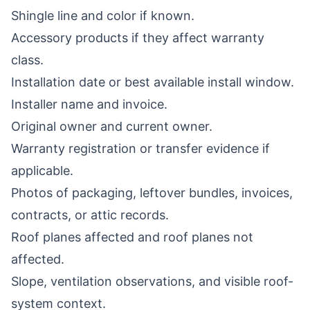
Shingle line and color if known.
Accessory products if they affect warranty
class.
Installation date or best available install window.
Installer name and invoice.
Original owner and current owner.
Warranty registration or transfer evidence if
applicable.
Photos of packaging, leftover bundles, invoices,
contracts, or attic records.
Roof planes affected and roof planes not
affected.
Slope, ventilation observations, and visible roof-
system context.