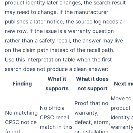
product identity later changes, the search result
may need to change. If the manufacturer
publishes a later notice, the source log needs a
new row. If the issue is a warranty question
rather than a safety recall, the answer may live
on the claim path instead of the recall path.
Use this interpretation table when the first
search does not produce a clean answer:
What it
What it does
Finding
Next m
supports
not support
Move to
Proof that no
No official
product
No matching
warranty,
CPSC recall
identity
CPSC notice
defect, storm,
match in this
warrant
found
or installation