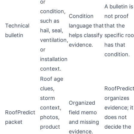
or
A bulletin is
condition,
Condition
not proof
such as
Technical
language that
that the
hail, seal,
bulletin
helps classify
specific roo
ventilation,
evidence.
has that
or
condition.
installation
context.
Roof age
clues,
RoofPredic
storm
organizes
Organized
context,
evidence; it
RoofPredict
field memo
photos,
does not
packet
and missing
product
decide the
evidence.