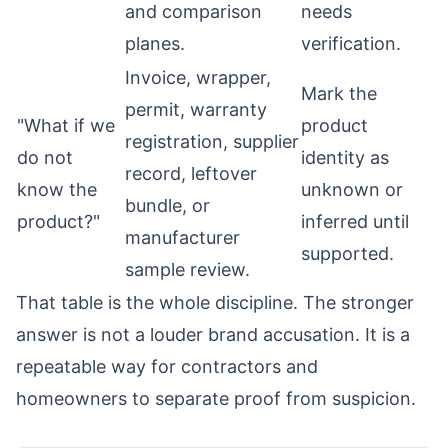
and comparison
needs
planes.
verification.
Invoice, wrapper,
Mark the
permit, warranty
"What if we
product
registration, supplier
do not
identity as
record, leftover
know the
unknown or
bundle, or
product?"
inferred until
manufacturer
supported.
sample review.
That table is the whole discipline. The stronger
answer is not a louder brand accusation. It is a
repeatable way for contractors and
homeowners to separate proof from suspicion.